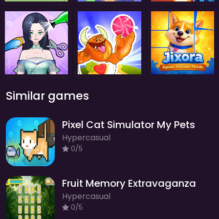
Similar games
Pixel Cat Simulator My Pets
Hypercasual
0/5
Fruit Memory Extravaganza
Hypercasual
0/5