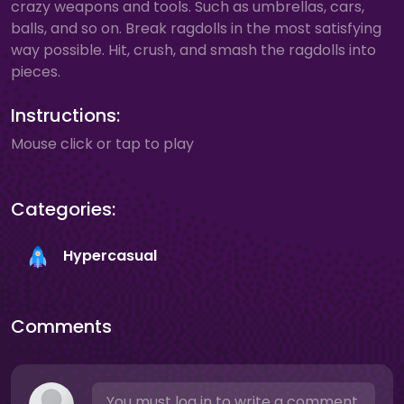
crazy weapons and tools. Such as umbrellas, cars,
balls, and so on. Break ragdolls in the most satisfying
way possible. Hit, crush, and smash the ragdolls into
pieces.
Instructions:
Mouse click or tap to play
Categories:
Hypercasual
Comments
You must log in to write a comment.