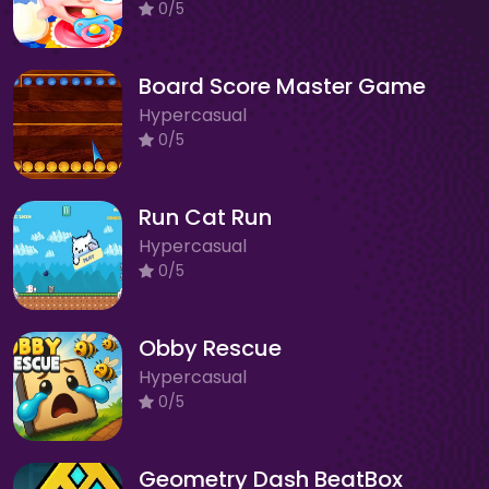
0/5
Board Score Master Game
Hypercasual
0/5
Run Cat Run
Hypercasual
0/5
Obby Rescue
Hypercasual
0/5
Geometry Dash BeatBox