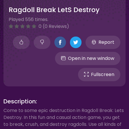
Ragdoll Break LetS Destroy
Played 556 times.
0 (0 Reviews)
Report
Open in new window
Fullscreen
Description:
Come to some epic destruction in Ragdoll Break: Lets
Destroy. In this fun and casual action game, you get
to break, crush, and destroy ragdolls. Use all kinds of