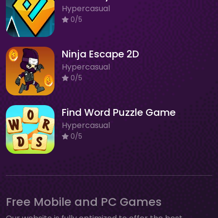
Hypercasual
0/5
Ninja Escape 2D
Hypercasual
0/5
Find Word Puzzle Game
Hypercasual
0/5
Free Mobile and PC Games