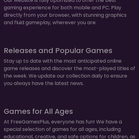
Our website is fully optimized to offer the best
gaming experience for both mobile and PC. Play
directly from your browser, with stunning graphics
and fluid gameplay, wherever you are.
Releases and Popular Games
Stay up to date with the most anticipated online
game releases and discover the most-played titles of
the week. We update our collection daily to ensure
you always have the latest news.
Games for All Ages
At FreeGamesPlus, everyone has fun! We have a
special selection of games for all ages, including
educational, creative, and safe options for children, as