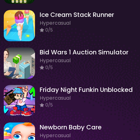
Ice Cream Stack Runner
Hypercasual
0/5
Bid Wars 1 Auction Simulator
Hypercasual
0/5
Friday Night Funkin Unblocked
Hypercasual
0/5
Newborn Baby Care
Hypercasual