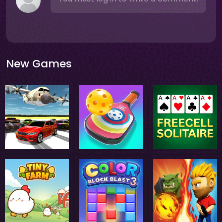
New Games