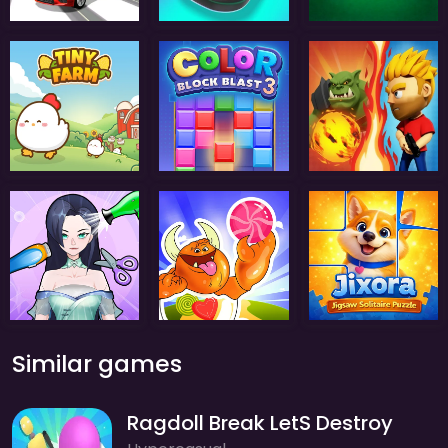
Similar games
Ragdoll Break LetS Destroy