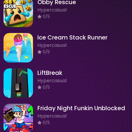
Obby Rescue
Hypercasual
0/5
Ice Cream Stack Runner
Hypercasual
0/5
LiftBreak
Hypercasual
0/5
Friday Night Funkin Unblocked
Hypercasual
0/5