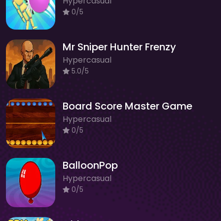
Hypercasual
0/5
Mr Sniper Hunter Frenzy
Hypercasual
5.0/5
Board Score Master Game
Hypercasual
0/5
BalloonPop
Hypercasual
0/5