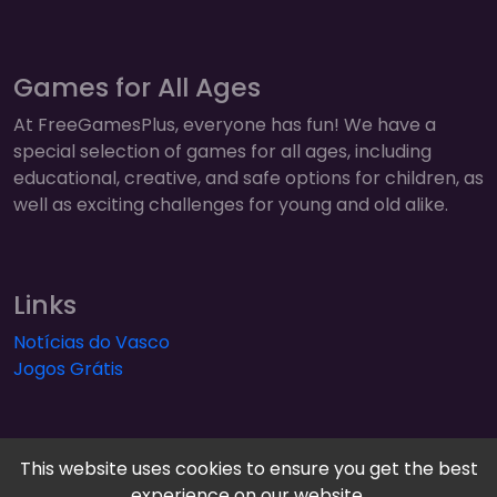
Games for All Ages
At FreeGamesPlus, everyone has fun! We have a
special selection of games for all ages, including
educational, creative, and safe options for children, as
well as exciting challenges for young and old alike.
Links
Notícias do Vasco
Jogos Grátis
This website uses cookies to ensure you get the best
experience on our website.