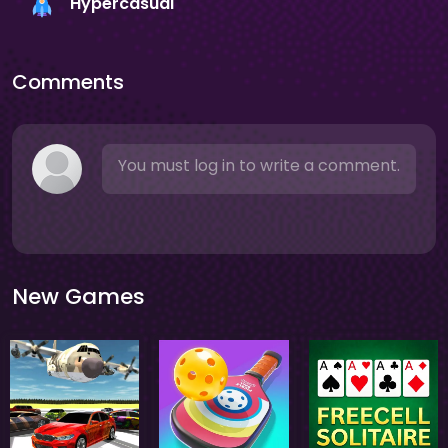
Hypercasual
Comments
You must log in to write a comment.
New Games