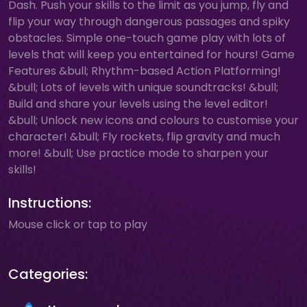
Dash. Push your skills to the limit as you jump, fly and
flip your way through dangerous passages and spiky
obstacles. Simple one-touch game play with lots of
levels that will keep you entertained for hours! Game
Features &bull; Rhythm-based Action Platforming!
&bull; Lots of levels with unique soundtracks! &bull;
Build and share your levels using the level editor!
&bull; Unlock new icons and colours to customise your
character! &bull; Fly rockets, flip gravity and much
more! &bull; Use practice mode to sharpen your
skills!
Instructions:
Mouse click or tap to play
Categories: