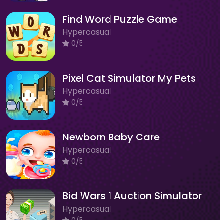
Find Word Puzzle Game
Hypercasual
0/5
Pixel Cat Simulator My Pets
Hypercasual
0/5
Newborn Baby Care
Hypercasual
0/5
Bid Wars 1 Auction Simulator
Hypercasual
0/5