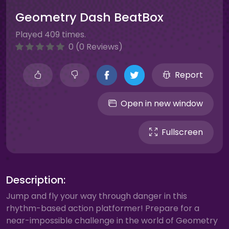
Geometry Dash BeatBox
Played 409 times.
0 (0 Reviews)
Report
Open in new window
Fullscreen
Description:
Jump and fly your way through danger in this
rhythm-based action platformer! Prepare for a
near-impossible challenge in the world of Geometry