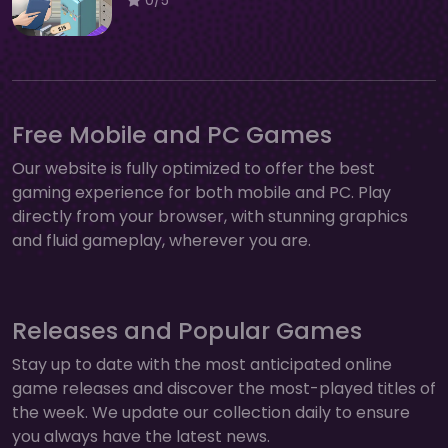
Free Mobile and PC Games
Our website is fully optimized to offer the best
gaming experience for both mobile and PC. Play
directly from your browser, with stunning graphics
and fluid gameplay, wherever you are.
Releases and Popular Games
Stay up to date with the most anticipated online
game releases and discover the most-played titles of
the week. We update our collection daily to ensure
you always have the latest news.