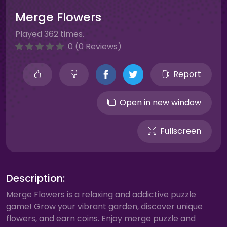
Merge Flowers
Played 362 times.
0 (0 Reviews)
Report
Open in new window
Fullscreen
Description:
Merge Flowers is a relaxing and addictive puzzle
game! Grow your vibrant garden, discover unique
flowers, and earn coins. Enjoy merge puzzle and