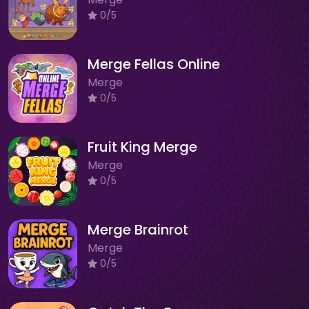
0/5
Merge Fellas Online
Merge
0/5
Fruit King Merge
Merge
0/5
Merge Brainrot
Merge
0/5