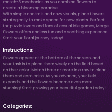
match-3 mechanics as you combine flowers to
create a blooming paradise.
With simple controls and cozy visuals, place flowers
strategically to make space for new plants. Perfect
for puzzle lovers and fans of casual idle games, Merge
Flowers offers endless fun and a soothing experience.
Start your floral journey today!
Instructions:
Flowers appear at the bottom of the screen, and
your task is to place them wisely on the field based
on their color. Match three or more in a row to clear
them and earn coins. As you advance, your field
expands, and the flowers become even more
stunning! Start growing your beautiful garden today!
Categories: