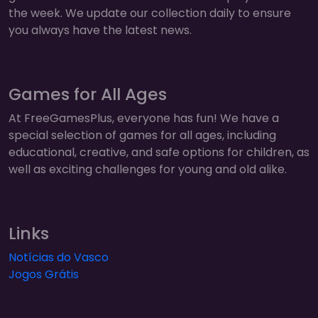
the week. We update our collection daily to ensure
you always have the latest news.
Games for All Ages
At FreeGamesPlus, everyone has fun! We have a
special selection of games for all ages, including
educational, creative, and safe options for children, as
well as exciting challenges for young and old alike.
Links
Notícias do Vasco
Jogos Grátis