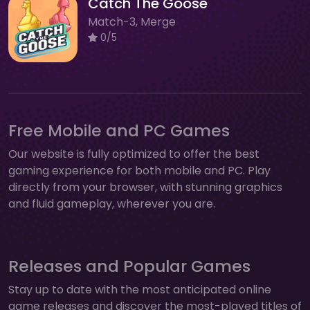
Catch The Goose
Match-3, Merge
0/5
Free Mobile and PC Games
Our website is fully optimized to offer the best
gaming experience for both mobile and PC. Play
directly from your browser, with stunning graphics
and fluid gameplay, wherever you are.
Releases and Popular Games
Stay up to date with the most anticipated online
game releases and discover the most-played titles of