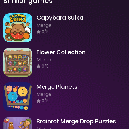
Similar games
Capybara Suika
Merge
0/5
Flower Collection
Merge
0/5
Merge Planets
Merge
0/5
Brainrot Merge Drop Puzzles
Merge