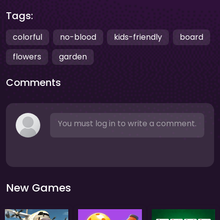
Tags:
colorful
no-blood
kids-friendly
board
flowers
garden
Comments
You must log in to write a comment.
New Games