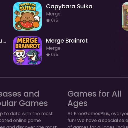
Capybara Suika
Merge
0/5
Brainrot Merge Drop Puzzles
Merge Brainrot
Merge
0/5
eases and
Games for All
pular Games
Ages
p to date with the most
At FreeGamesPlus, everyo
ipated online game
fun! We have a special sel
ses and discover the most-
of games for all ages, inclu