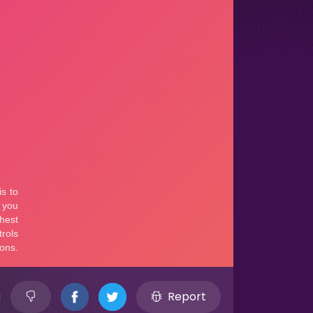
Report