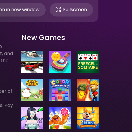
n in new window
Fullscreen
New Games
o
t, and
 the
ter of
s. Pay