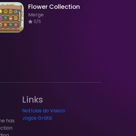
Flower Collection
Merge
0/5
Links
Notícias do Vasco
Jogos Grátis
ne has
ection
ding