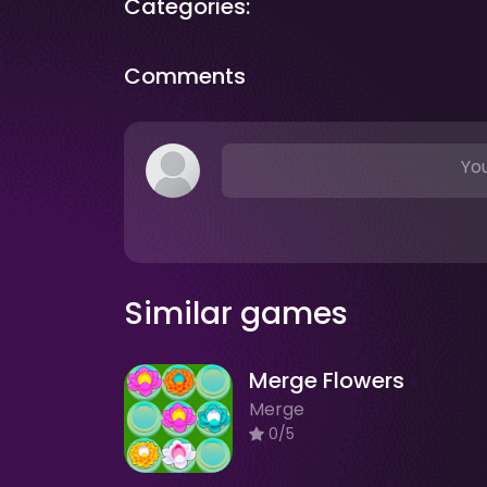
Categories:
Comments
You
Similar games
Merge Flowers
Merge
0/5