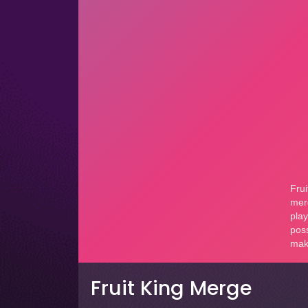
Fruit King Merge