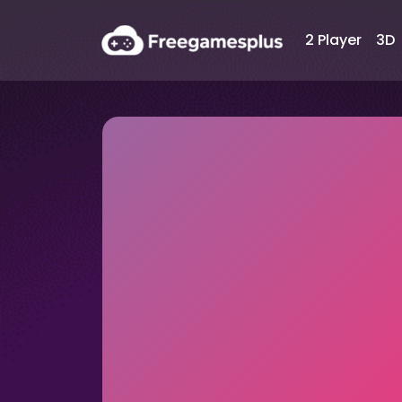
2 Player
3D