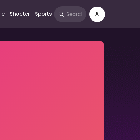
le
Shooter
Sports