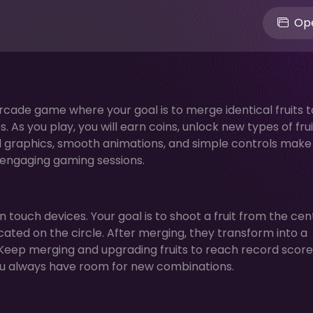
Ope
arcade game where your goal is to merge identical fruits t
 As you play, you will earn coins, unlock new types of frui
ul graphics, smooth animations, and simple controls make
r engaging gaming sessions.
touch devices. Your goal is to shoot a fruit from the cen
cated on the circle. After merging, they transform into a
. Keep merging and upgrading fruits to reach record score
ou always have room for new combinations.