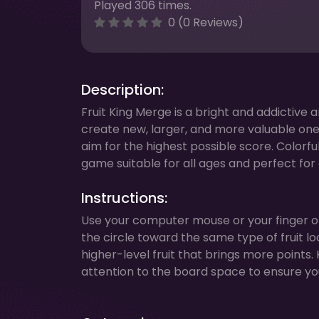
Played 306 times.
0 (0 Reviews)
Description:
Fruit King Merge is a bright and addictive 
create new, larger, and more valuable ones.
aim for the highest possible score. Colorf
game suitable for all ages and perfect fo
Instructions:
Use your computer mouse or your finger on 
the circle toward the same type of fruit lo
higher-level fruit that brings more points
attention to the board space to ensure y