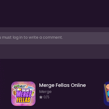
 must log in to write a comment.
Merge Fellas Online
Merge
0/5