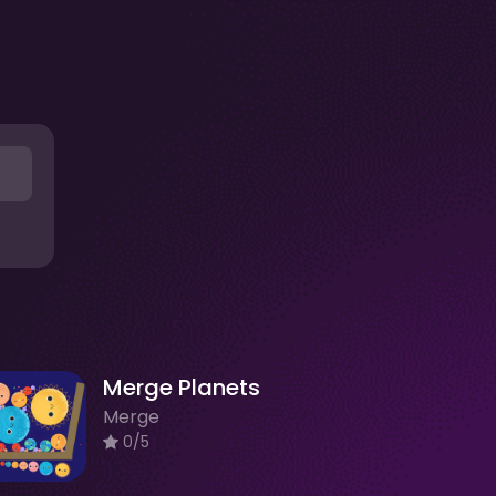
Merge Planets
Merge
0/5