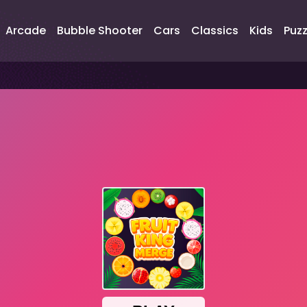
Arcade
Bubble Shooter
Cars
Classics
Kids
Puzz