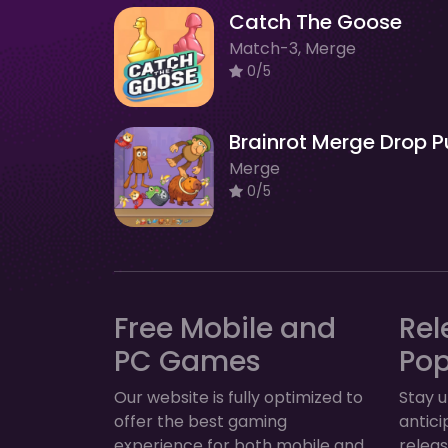
Catch The Goose
Match-3, Merge
0/5
Merge
0/5
Free Mobile and
Rel
PC Games
Po
Our website is fully optimized to
Stay u
offer the best gaming
antic
experience for both mobile and
relea