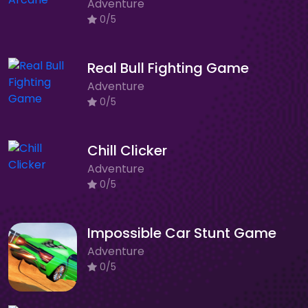
Adventure
0/5
Real Bull Fighting Game
Adventure
0/5
Chill Clicker
Adventure
0/5
Impossible Car Stunt Game
Adventure
0/5