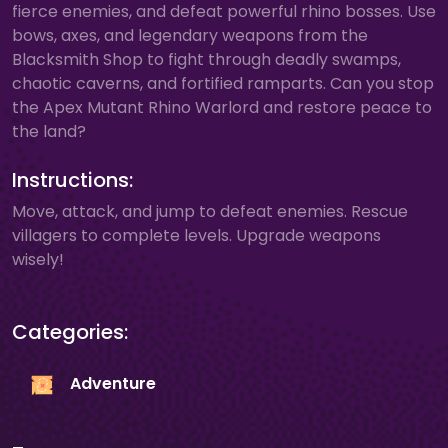
fierce enemies, and defeat powerful rhino bosses. Use
bows, axes, and legendary weapons from the
Blacksmith Shop to fight through deadly swamps,
chaotic caverns, and fortified ramparts. Can you stop
the Apex Mutant Rhino Warlord and restore peace to
the land?
Instructions:
Move, attack, and jump to defeat enemies. Rescue
villagers to complete levels. Upgrade weapons
wisely!
Categories:
Adventure