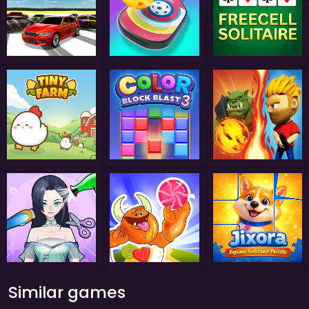
Similar games