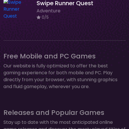
Swipe Runner Quest
Adventure
0/5
Free Mobile and PC Games
Our website is fully optimized to offer the best
gaming experience for both mobile and PC. Play
directly from your browser, with stunning graphics
and fluid gameplay, wherever you are.
Releases and Popular Games
Stay up to date with the most anticipated online