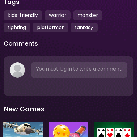
Tags:
kids-friendly
warrior
monster
fighting
platformer
fantasy
Comments
You must log in to write a comment.
New Games