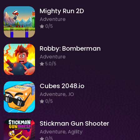
Mighty Run 2D
Adventure
0/5
Robby: Bomberman
Adventure
5.0/5
Cubes 2048.io
Adventure, .IO
0/5
Stickman Gun Shooter
Adventure, Agility
0/5