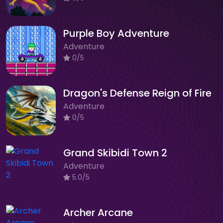
Purple Boy Adventure
Adventure
0/5
Dragon's Defense Reign of Fire
Adventure
0/5
Grand Skibidi Town 2
Adventure
5.0/5
Archer Arcane