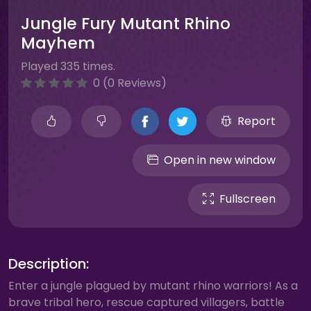
Jungle Fury Mutant Rhino
Mayhem
Played 335 times.
0 (0 Reviews)
Report
Open in new window
Fullscreen
Description:
Enter a jungle plagued by mutant rhino warriors! As a
brave tribal hero, rescue captured villagers, battle