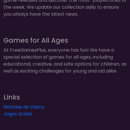
game releases and discover the most-played titles of
the week. We update our collection daily to ensure
you always have the latest news.
Games for All Ages
At FreeGamesPlus, everyone has fun! We have a
special selection of games for all ages, including
educational, creative, and safe options for children, as
well as exciting challenges for young and old alike.
Links
Notícias do Vasco
Jogos Grátis