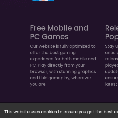
Free Mobile and
Rel
PC Games
Po
Our website is fully optimized to
Stay u
offer the best gaming
antic
experience for both mobile and
relea
PC. Play directly from your
played
browser, with stunning graphics
update
and fluid gameplay, wherever
ensur
you are.
latest
FreeGamesPlus | Play Free Online Games — 
This website uses cookies to ensure you get the best e