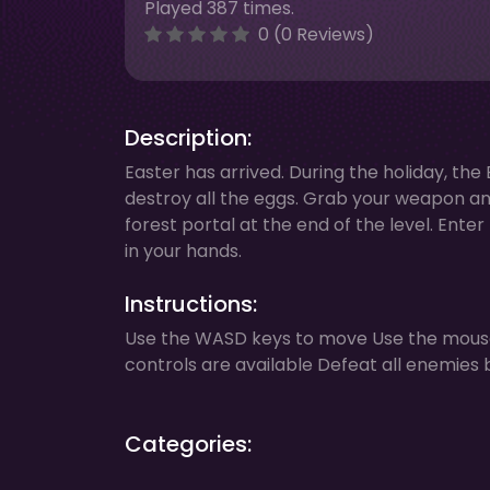
Played 387 times.
0 (0 Reviews)
Description:
Easter has arrived. During the holiday, th
destroy all the eggs. Grab your weapon and
forest portal at the end of the level. Ente
in your hands.
Instructions:
Use the WASD keys to move Use the mouse
controls are available Defeat all enemie
Categories: