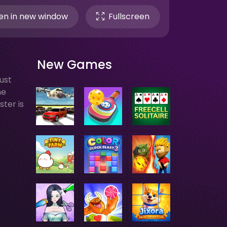
n in new window
Fullscreen
New Games
ust
he
ster is