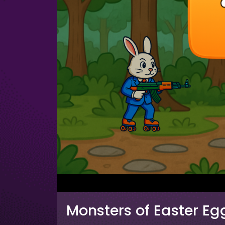
Monsters of Easter Eg