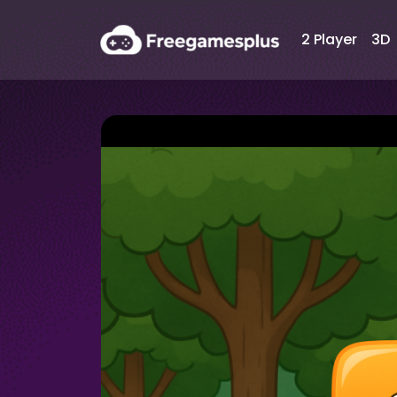
2 Player
3D