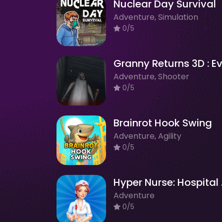
Nuclear Day Survival
Adventure, Simulation
0/5
Adventure, Shooter
0/5
Brainrot Hook Swing
Adventure, Agility
0/5
Hype
Adventure
0/5