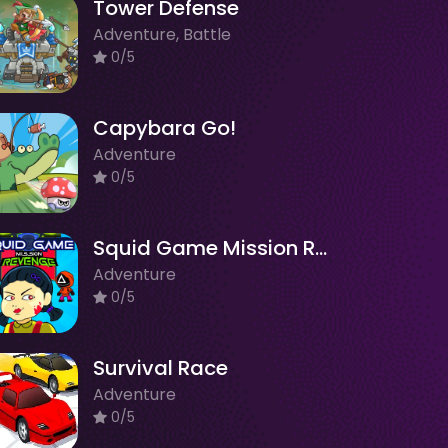
Tower Defense
Adventure, Battle
0/5
Capybara Go!
Adventure
0/5
Squid Game Mission Revenge
Adventure
0/5
Survival Race
Adventure
0/5