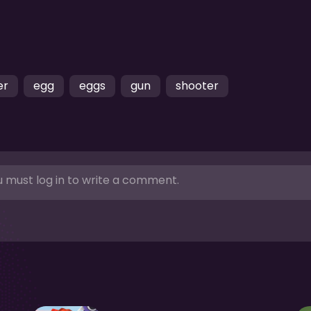
er
egg
eggs
gun
shooter
 must log in to write a comment.