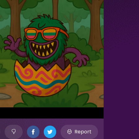
Report