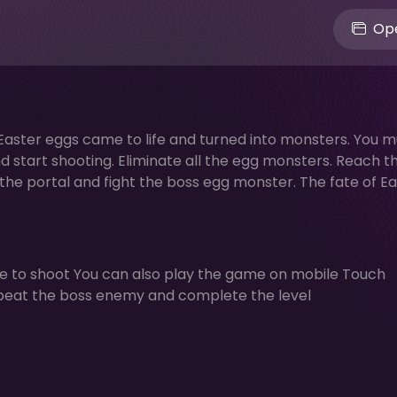
Ope
e Easter eggs came to life and turned into monsters. You m
 start shooting. Eliminate all the egg monsters. Reach t
r the portal and fight the boss egg monster. The fate of Ea
 to shoot You can also play the game on mobile Touch
s beat the boss enemy and complete the level