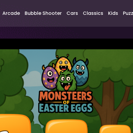
Arcade
Bubble Shooter
Cars
Classics
Kids
Puzz