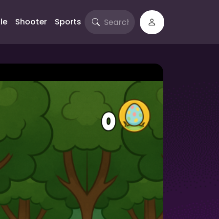
le
Shooter
Sports