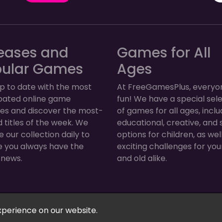
eases and
Games for All
pular Games
Ages
p to date with the most
At FreeGamesPlus, everyo
ipated online game
fun! We have a special sel
ses and discover the most-
of games for all ages, inclu
 titles of the week. We
educational, creative, and 
 our collection daily to
options for children, as wel
e you always have the
exciting challenges for yo
 news.
and old alike.
Arcade, Puzzle & More! © 2026. All rights reserved.
xperience on our website.