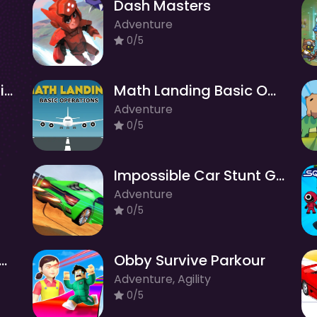
Dash Masters
Adventure
0/5
Granny Returns 3D : Evil Destiny
Math Landing Basic Operations
Adventure
0/5
Impossible Car Stunt Game
Adventure
0/5
r Nurse: Hospital Games
Obby Survive Parkour
Adventure, Agility
0/5