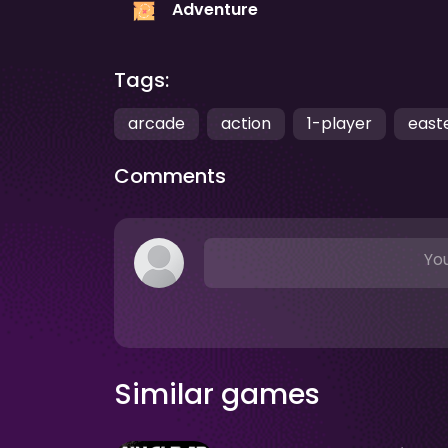
Adventure
Tags:
arcade
action
1-player
east
Comments
You
Similar games