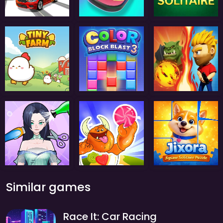
Similar games
Race It: Car Racing