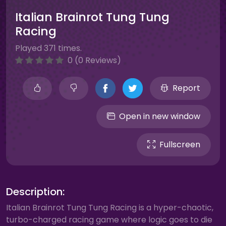
Italian Brainrot Tung Tung
Racing
Played 371 times.
0 (0 Reviews)
Report
Open in new window
Fullscreen
Description:
Italian Brainrot Tung Tung Racing is a hyper-chaotic,
turbo-charged racing game where logic goes to die