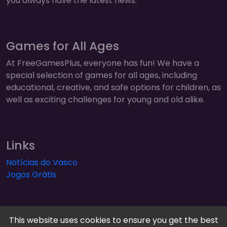
you always have the latest news.
Games for All Ages
At FreeGamesPlus, everyone has fun! We have a
special selection of games for all ages, including
educational, creative, and safe options for children, as
well as exciting challenges for young and old alike.
Links
Notícias do Vasco
Jogos Grátis
This website uses cookies to ensure you get the best