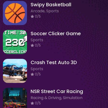
Swipy Basketball
Arcade, Sports
0/5
Soccer Clicker Game
Sports
0/5
Crash Test Auto 3D
Sports
0/5
NSR Street Car Racing
Racing & Driving, Simulation
0/5