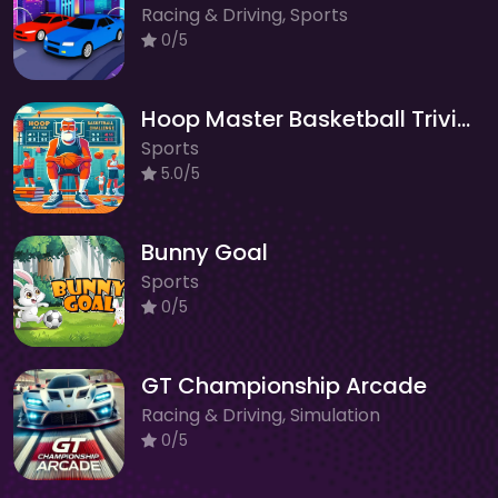
Racing & Driving, Sports
0/5
Hoop Master Basketball Trivia Challenge
Sports
5.0/5
Bunny Goal
Sports
0/5
GT Championship Arcade
Racing & Driving, Simulation
0/5