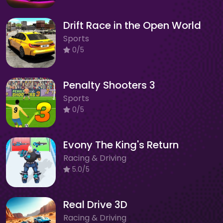
Drift Race in the Open World
Sports
0/5
Penalty Shooters 3
Sports
0/5
Evony The King's Return
Racing & Driving
5.0/5
Real Drive 3D
Racing & Driving