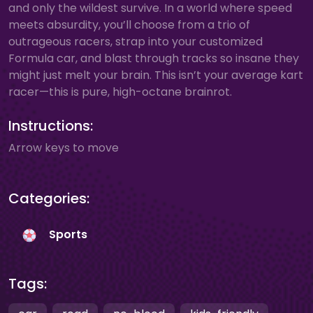
and only the wildest survive. In a world where speed
meets absurdity, you’ll choose from a trio of
outrageous racers, strap into your customized
Formula car, and blast through tracks so insane they
might just melt your brain. This isn’t your average kart
racer—this is pure, high-octane brainrot.
Instructions:
Arrow keys to move
Categories:
Sports
Tags: