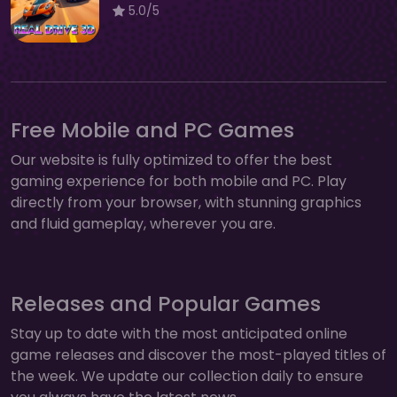
5.0/5
Free Mobile and PC Games
Our website is fully optimized to offer the best
gaming experience for both mobile and PC. Play
directly from your browser, with stunning graphics
and fluid gameplay, wherever you are.
Releases and Popular Games
Stay up to date with the most anticipated online
game releases and discover the most-played titles of
the week. We update our collection daily to ensure