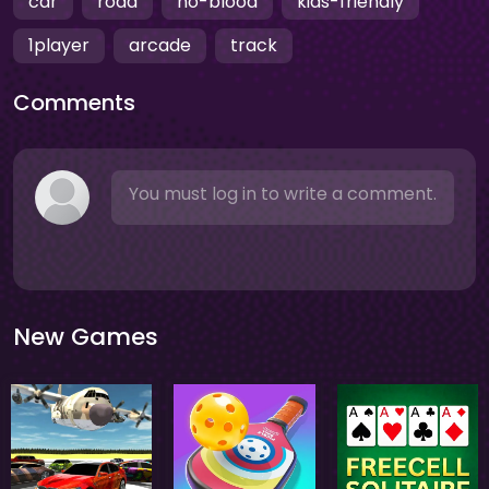
car
road
no-blood
kids-friendly
1player
arcade
track
Comments
You must log in to write a comment.
New Games