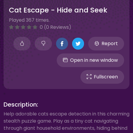
Cat Escape - Hide and Seek
Played 367 times.
0 (0 Reviews)
Report
Open in new window
Fullscreen
Description:
Help adorable cats escape detection in this charming
stealth puzzle game. Play as a tiny cat navigating
through giant household environments, hiding behind