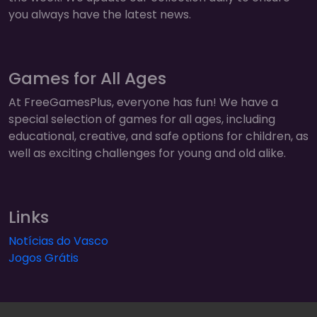
you always have the latest news.
Games for All Ages
At FreeGamesPlus, everyone has fun! We have a
special selection of games for all ages, including
educational, creative, and safe options for children, as
well as exciting challenges for young and old alike.
Links
Notícias do Vasco
Jogos Grátis