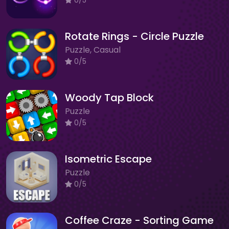
Rotate Rings - Circle Puzzle
Puzzle, Casual
0/5
Woody Tap Block
Puzzle
0/5
Isometric Escape
Puzzle
0/5
Coffee Craze - Sorting Game