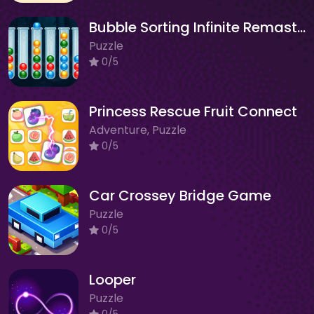
Bubble Sorting Infinite Remastered
Puzzle
0/5
Princess Rescue Fruit Connect
Adventure, Puzzle
0/5
Car Crossey Bridge Game
Puzzle
0/5
Looper
Puzzle
0/5