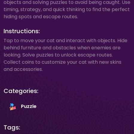
objects and solving puzzles to avoid being caught. Use
timing, strategy, and quick thinking to find the perfect
hiding spots and escape routes.
Instructions:
Tap to move your cat and interact with objects. Hide
behind furniture and obstacles when enemies are
looking. Solve puzzles to unlock escape routes.
Collect coins to customize your cat with new skins
and accessories.
Categories:
Puzzle
Tags: