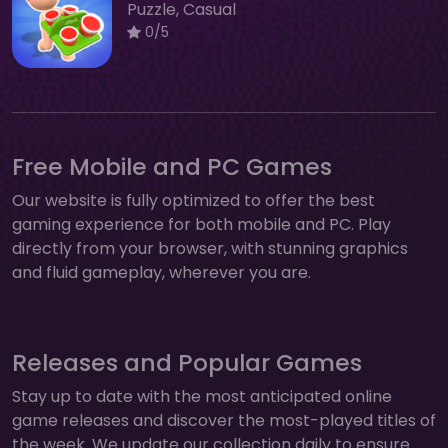
Puzzle, Casual
0/5
Free Mobile and PC Games
Our website is fully optimized to offer the best
gaming experience for both mobile and PC. Play
directly from your browser, with stunning graphics
and fluid gameplay, wherever you are.
Releases and Popular Games
Stay up to date with the most anticipated online
game releases and discover the most-played titles of
the week. We update our collection daily to ensure