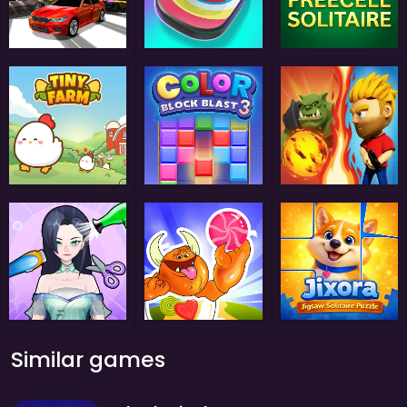
Similar games