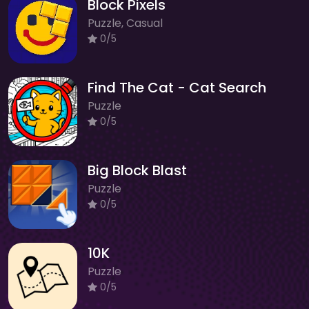
Block Pixels
Puzzle, Casual
0/5
Find The Cat - Cat Search
Puzzle
0/5
Big Block Blast
Puzzle
0/5
10K
Puzzle
0/5