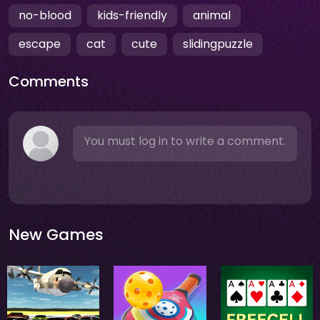
no-blood
kids-friendly
animal
escape
cat
cute
slidingpuzzle
Comments
You must log in to write a comment.
New Games