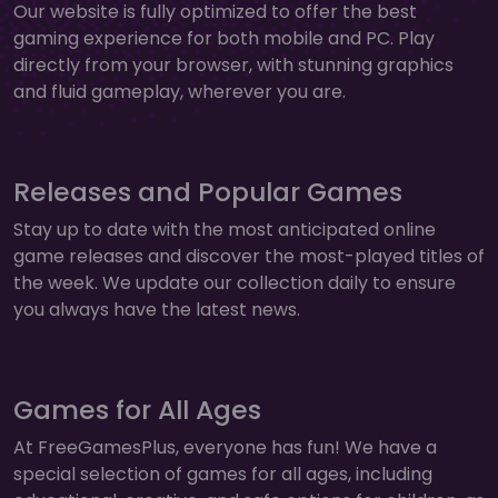
Our website is fully optimized to offer the best
gaming experience for both mobile and PC. Play
directly from your browser, with stunning graphics
and fluid gameplay, wherever you are.
Releases and Popular Games
Stay up to date with the most anticipated online
game releases and discover the most-played titles of
the week. We update our collection daily to ensure
you always have the latest news.
Games for All Ages
At FreeGamesPlus, everyone has fun! We have a
special selection of games for all ages, including