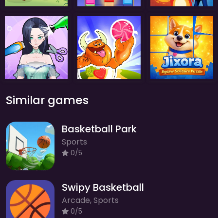
Similar games
Basketball Park
Sports
0/5
Swipy Basketball
Arcade, Sports
0/5