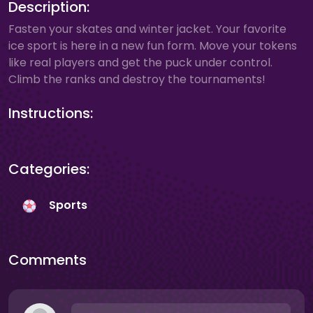
Description:
Fasten your skates and winter jacket. Your favorite
ice sport is here in a new fun form. Move your tokens
like real players and get the puck under control.
Climb the ranks and destroy the tournaments!
Instructions:
Categories:
Sports
Comments