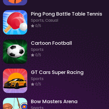
Ping Pong Battle Table Tennis
Sports, Casual
0/5
Cartoon Football
Sports
0/5
GT Cars Super Racing
Sports
0/5
Bow Masters Arena
Sports