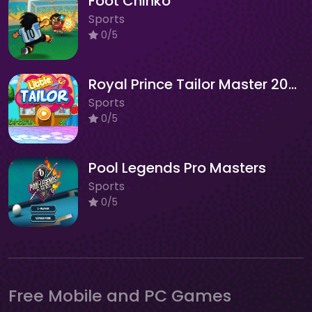
Foot Chinko
Sports
0/5
Royal Prince Tailor Master 2025
Sports
0/5
Pool Legends Pro Masters
Sports
0/5
Free Mobile and PC Games