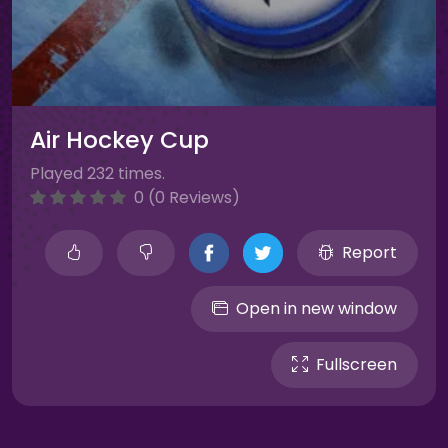
Air Hockey Cup
Played 232 times.
0 (0 Reviews)
Report
Open in new window
Fullscreen