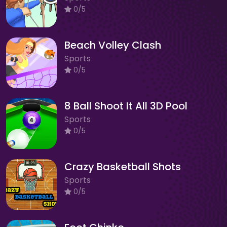
0/5
Beach Volley Clash
Sports
0/5
8 Ball Shoot It All 3D Pool
Sports
0/5
Crazy Basketball Shots
Sports
0/5