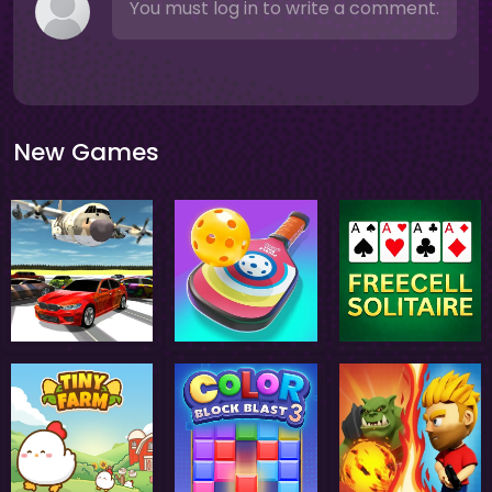
You must log in to write a comment.
New Games