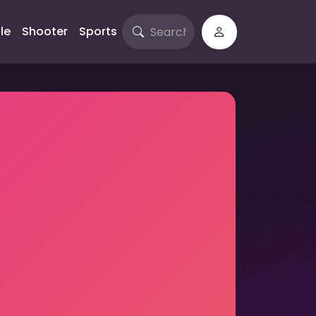
le
Shooter
Sports