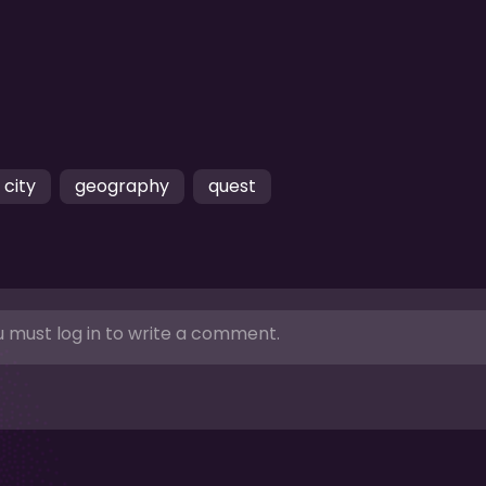
city
geography
quest
 must log in to write a comment.