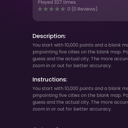
Played 327 times.
0 (0 Reviews)
Description:
You start with 10,000 points and a blank ma
pinpointing five cities on the blank map. 
guess and the actual city. The more accura
zoom in or out for better accuracy.
Instructions:
You start with 10,000 points and a blank ma
pinpointing five cities on the blank map. 
guess and the actual city. The more accura
zoom in or out for better accuracy.