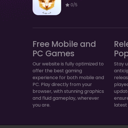
0/5
Free Mobile and
Rel
PC Games
Po
Our website is fully optimized to
Stay u
offer the best gaming
antic
experience for both mobile and
relea
PC. Play directly from your
played
browser, with stunning graphics
update
and fluid gameplay, wherever
ensur
you are.
latest