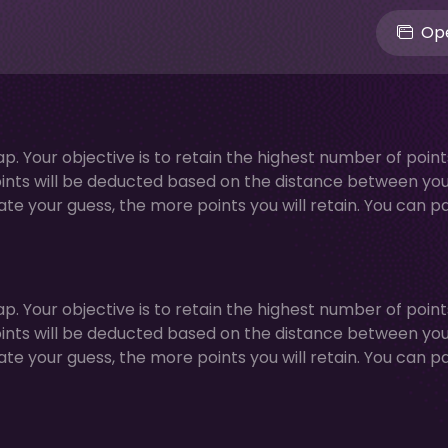
Ope
p. Your objective is to retain the highest number of poin
Points will be deducted based on the distance between yo
te your guess, the more points you will retain. You can p
p. Your objective is to retain the highest number of poin
Points will be deducted based on the distance between yo
te your guess, the more points you will retain. You can p