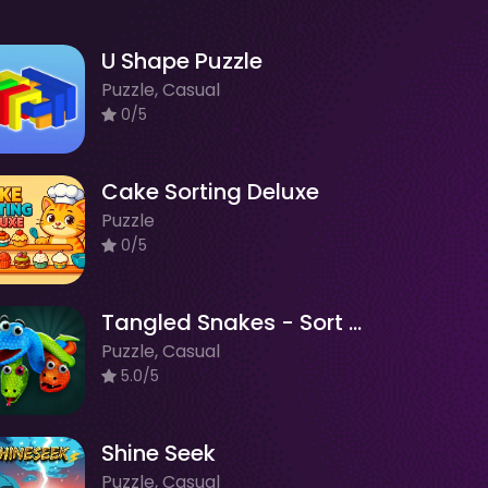
U Shape Puzzle
Puzzle, Casual
0/5
Cake Sorting Deluxe
Puzzle
0/5
Tangled Snakes - Sort Puzzle
Puzzle, Casual
5.0/5
Shine Seek
Puzzle, Casual