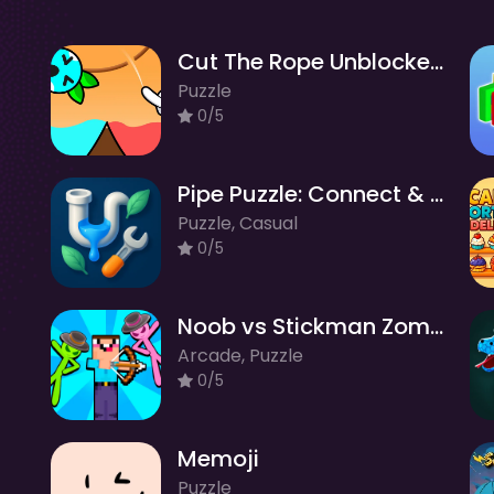
Cut The Rope Unblocked
Puzzle
0/5
Pipe Puzzle: Connect & Flow
Puzzle, Casual
0/5
Noob vs Stickman Zombies
Arcade, Puzzle
0/5
Memoji
Puzzle