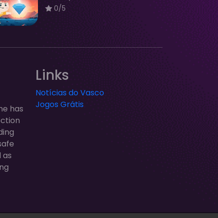
0/5
Links
Notícias do Vasco
Jogos Grátis
ne has
ection
ding
safe
l as
ung