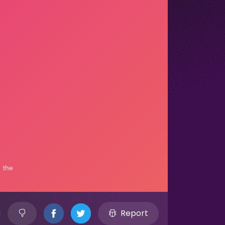
Report