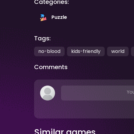
Categories:
Puzzle
Tags:
no-blood
kids-friendly
world
Comments
You
Similar games