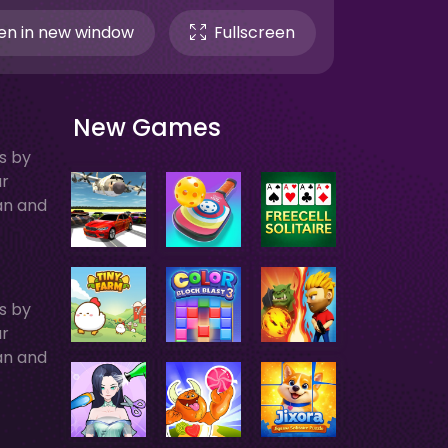
n in new window
Fullscreen
New Games
ts by
ur
an and
ts by
ur
an and