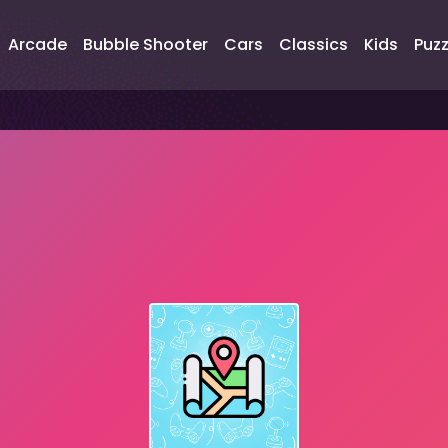
Arcade
Bubble Shooter
Cars
Classics
Kids
Puzz