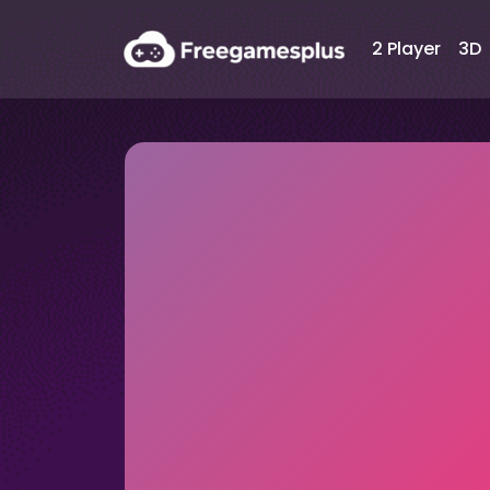
2 Player
3D