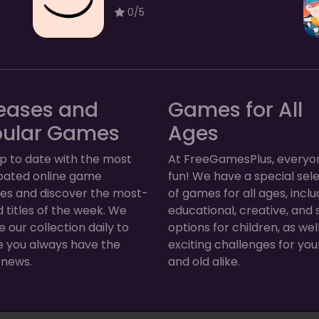
0/5
eases and
Games for All
pular Games
Ages
p to date with the most
At FreeGamesPlus, everyo
ipated online game
fun! We have a special sel
ses and discover the most-
of games for all ages, inclu
 titles of the week. We
educational, creative, and 
 our collection daily to
options for children, as wel
e you always have the
exciting challenges for yo
 news.
and old alike.