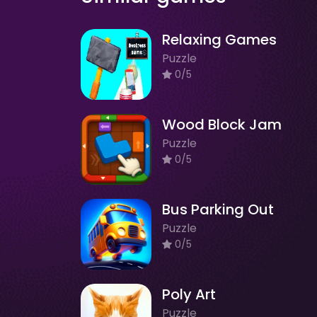
Relaxing Games
Puzzle
0/5
Wood Block Jam
Puzzle
0/5
Bus Parking Out
Puzzle
0/5
Poly Art
Puzzle