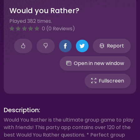
Would you Rather?
Played 382 times.
0 (0 Reviews)
Report
Open in new window
Fullscreen
Description:
Would You Rather is the ultimate group game to play
with friends! This party app contains over 120 of the
best Would You Rather questions. * Perfect group