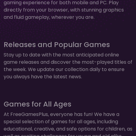
gaming experience for both mobile and PC. Play
directly from your browser, with stunning graphics
and fluid gameplay, wherever you are.
Releases and Popular Games
Stay up to date with the most anticipated online
game releases and discover the most-played titles of
the week. We update our collection daily to ensure
you always have the latest news.
Games for All Ages
At FreeGamesPlus, everyone has fun! We have a
special selection of games for all ages, including
educational, creative, and safe options for children, as