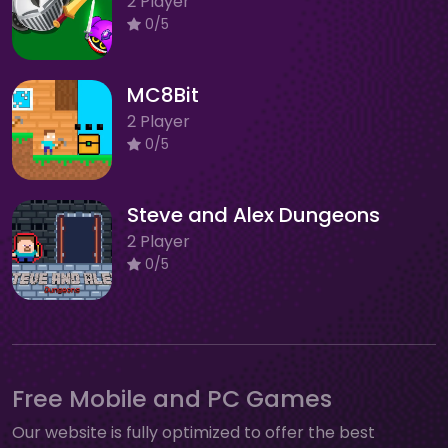
2 Player
0/5
MC8Bit
2 Player
0/5
Steve and Alex Dungeons
2 Player
0/5
Free Mobile and PC Games
Our website is fully optimized to offer the best