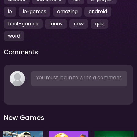
io
io-games
amazing
android
best-games
funny
new
quiz
word
Comments
You must log in to write a comment.
New Games