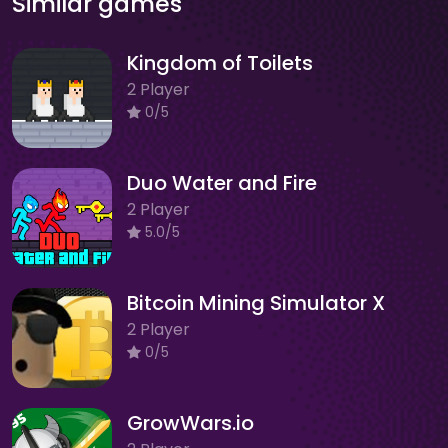
Similar games
Kingdom of Toilets
2 Player
0/5
Duo Water and Fire
2 Player
5.0/5
Bitcoin Mining Simulator X
2 Player
0/5
GrowWars.io