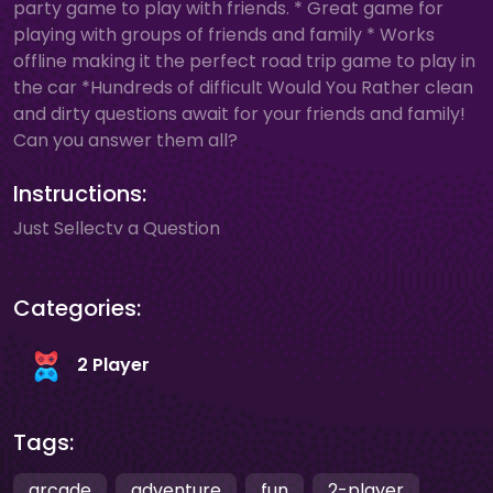
party game to play with friends. * Great game for
playing with groups of friends and family * Works
offline making it the perfect road trip game to play in
the car *Hundreds of difficult Would You Rather clean
and dirty questions await for your friends and family!
Can you answer them all?
Instructions:
Just Sellectv a Question
Categories:
2 Player
Tags:
arcade
adventure
fun
2-player