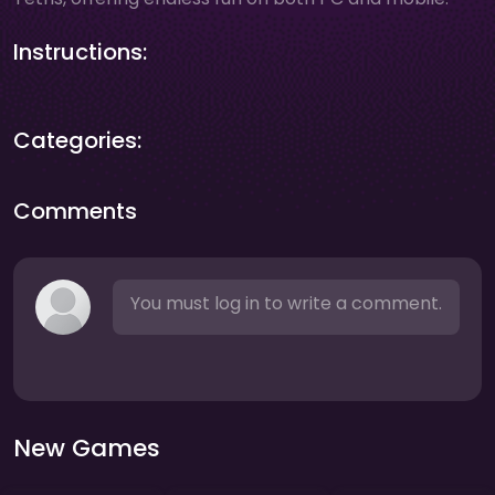
Instructions:
Categories:
Comments
You must log in to write a comment.
New Games