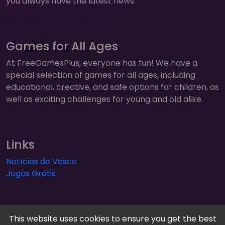
you always have the latest news.
Games for All Ages
At FreeGamesPlus, everyone has fun! We have a
special selection of games for all ages, including
educational, creative, and safe options for children, as
well as exciting challenges for young and old alike.
Links
Notícias do Vasco
Jogos Grátis
This website uses cookies to ensure you get the best