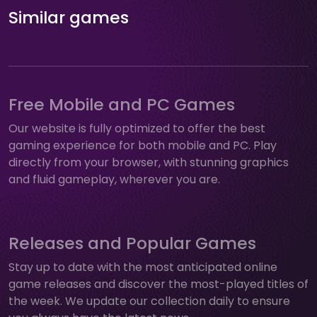
Similar games
Free Mobile and PC Games
Our website is fully optimized to offer the best
gaming experience for both mobile and PC. Play
directly from your browser, with stunning graphics
and fluid gameplay, wherever you are.
Releases and Popular Games
Stay up to date with the most anticipated online
game releases and discover the most-played titles of
the week. We update our collection daily to ensure