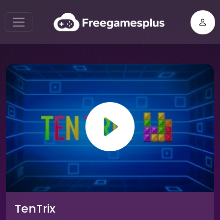
TenTrix