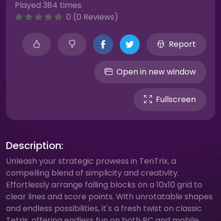
Played 384 times.
0 (0 Reviews)
Report
Open in new window
Fullscreen
Description:
Unleash your strategic prowess in TenTrix, a
compelling blend of simplicity and creativity.
Effortlessly arrange falling blocks on a 10x10 grid to
clear lines and score points. With unrotatable shapes
and endless possibilities, it's a fresh twist on classic
Tetris, offering endless fun on both PC and mobile.