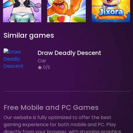
Similar games
Draw Deadly Descent
Car
0/5
Free Mobile and PC Games
Our website is fully optimized to offer the best
gaming experience for both mobile and PC. Play
directly from your browser, with stunning graphics