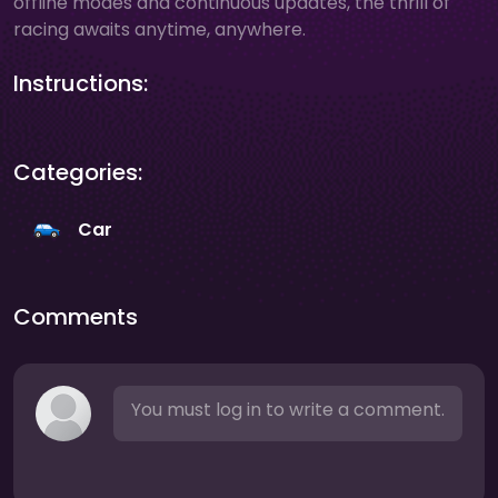
offline modes and continuous updates, the thrill of
racing awaits anytime, anywhere.
Instructions:
Categories:
Car
Comments
You must log in to write a comment.