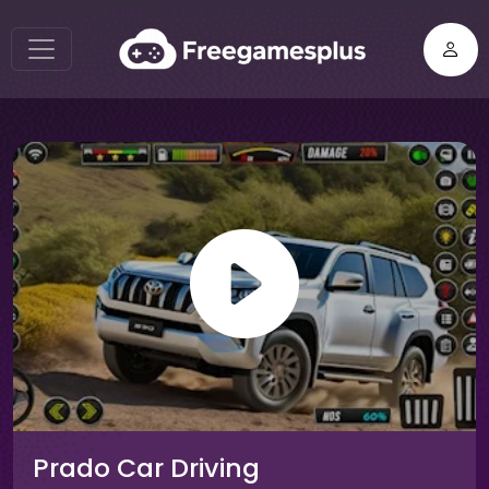
Prado Car Driving