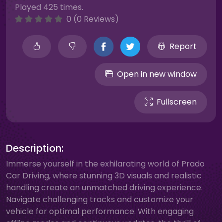
Played 425 times.
0 (0 Reviews)
Report
Open in new window
Fullscreen
Description:
Immerse yourself in the exhilarating world of Prado
Car Driving, where stunning 3D visuals and realistic
handling create an unmatched driving experience.
Navigate challenging tracks and customize your
vehicle for optimal performance. With engaging