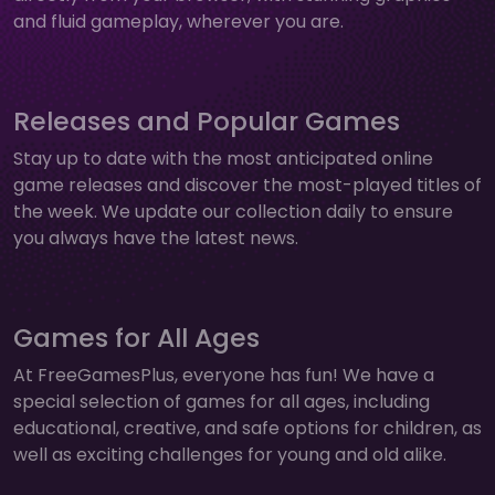
and fluid gameplay, wherever you are.
Releases and Popular Games
Stay up to date with the most anticipated online
game releases and discover the most-played titles of
the week. We update our collection daily to ensure
you always have the latest news.
Games for All Ages
At FreeGamesPlus, everyone has fun! We have a
special selection of games for all ages, including
educational, creative, and safe options for children, as
well as exciting challenges for young and old alike.