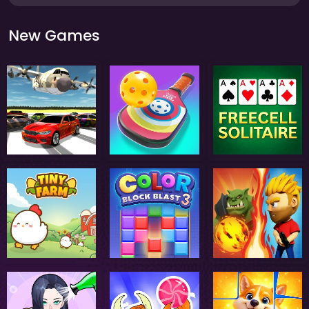
New Games