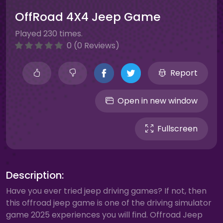
OffRoad 4X4 Jeep Game
Played 230 times.
0 (0 Reviews)
Report
Open in new window
Fullscreen
Description:
Have you ever tried jeep driving games? If not, then
this offroad jeep game is one of the driving simulator
game 2025 experiences you will find. Offroad Jeep