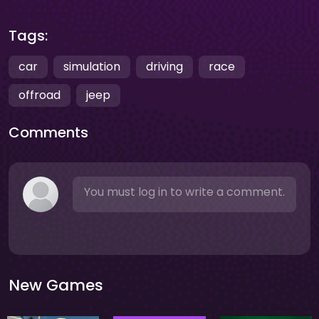
Tags:
car
simulation
driving
race
offroad
jeep
Comments
You must log in to write a comment.
New Games