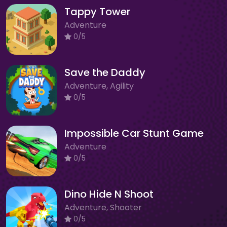
Tappy Tower
Adventure
0/5
Save the Daddy
Adventure, Agility
0/5
Impossible Car Stunt Game
Adventure
0/5
Dino Hide N Shoot
Adventure, Shooter
0/5