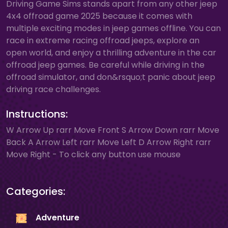
Driving Game Sims stands apart from any other jeep
4x4 offroad game 2025 because it comes with
multiple exciting modes in jeep games offline. You can
race in extreme racing offroad jeeps, explore an
open world, and enjoy a thrilling adventure in the car
offroad jeep games. Be careful while driving in the
offroad simulator, and don&rsquo;t panic about jeep
driving race challenges.
Instructions:
W Arrow Up rarr Move Front S Arrow Down rarr Move
Back A Arrow Left rarr Move Left D Arrow Right rarr
Move Right - To click any button use mouse
Categories:
Adventure