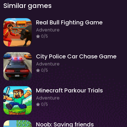
Similar games
Real Bull Fighting Game
Adventure
0/5
City Police Car Chase Game
Adventure
0/5
Minecraft Parkour Trials
Adventure
0/5
Noob: Saving friends