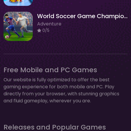
World Soccer Game Championship
Adventure
0/5
Free Mobile and PC Games
Our website is fully optimized to offer the best
gaming experience for both mobile and PC. Play
directly from your browser, with stunning graphics
and fluid gameplay, wherever you are.
Releases and Popular Games