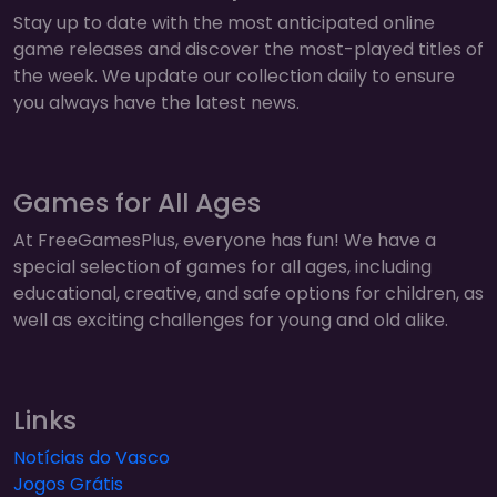
Stay up to date with the most anticipated online
game releases and discover the most-played titles of
the week. We update our collection daily to ensure
you always have the latest news.
Games for All Ages
At FreeGamesPlus, everyone has fun! We have a
special selection of games for all ages, including
educational, creative, and safe options for children, as
well as exciting challenges for young and old alike.
Links
Notícias do Vasco
Jogos Grátis