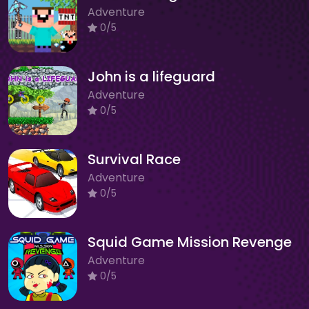
Adventure
0/5
John is a lifeguard
Adventure
0/5
Survival Race
Adventure
0/5
Squid Game Mission Revenge
Adventure
0/5