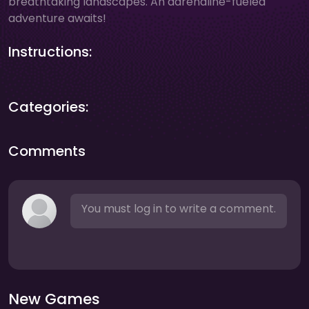
breathtaking landscapes. An adrenaline-fueled
adventure awaits!
Instructions:
Categories:
Comments
You must log in to write a comment.
New Games