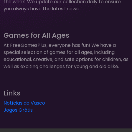
the week. We update our collection daily to ensure
you always have the latest news.
Games for All Ages
At FreeGamesPlus, everyone has fun! We have a
special selection of games for all ages, including
educational, creative, and safe options for children, as
well as exciting challenges for young and old alike.
Links
Notícias do Vasco
Jogos Grátis