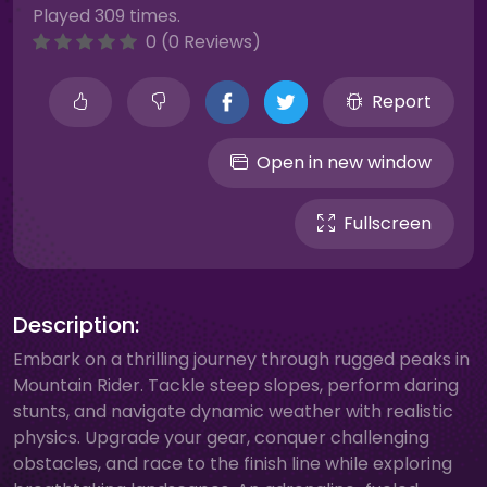
Played 309 times.
0 (0 Reviews)
Report
Open in new window
Fullscreen
Description:
Embark on a thrilling journey through rugged peaks in
Mountain Rider. Tackle steep slopes, perform daring
stunts, and navigate dynamic weather with realistic
physics. Upgrade your gear, conquer challenging
obstacles, and race to the finish line while exploring