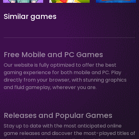
Similar games
Free Mobile and PC Games
Our website is fully optimized to offer the best
gaming experience for both mobile and PC. Play
directly from your browser, with stunning graphics
and fluid gameplay, wherever you are.
Releases and Popular Games
Stay up to date with the most anticipated online
game releases and discover the most-played titles of