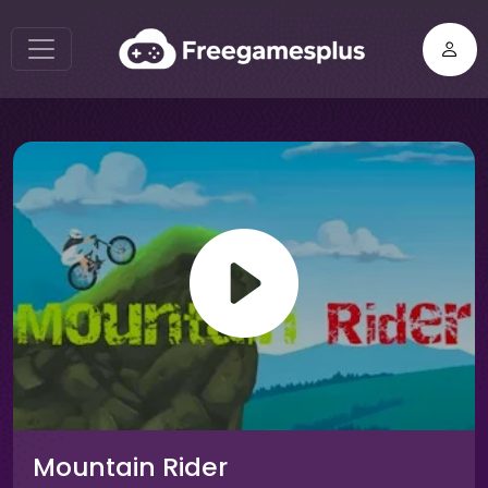
Mountain Rider