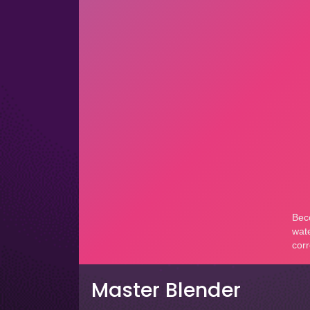
Master Blender