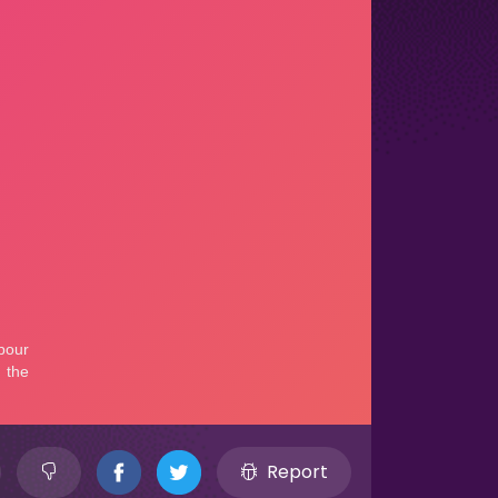
Report