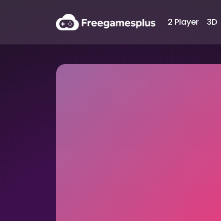
2 Player
3D