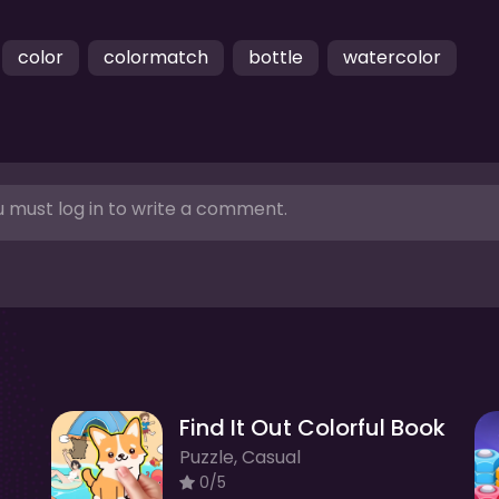
color
colormatch
bottle
watercolor
 must log in to write a comment.
Find It Out Colorful Book
Puzzle, Casual
0/5