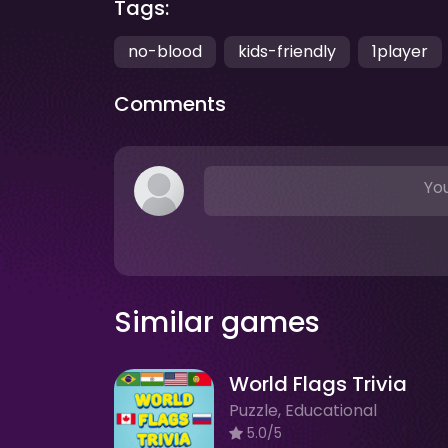
Tags:
no-blood
kids-friendly
1player
Comments
You
Similar games
World Flags Trivia
Puzzle, Educational
5.0/5