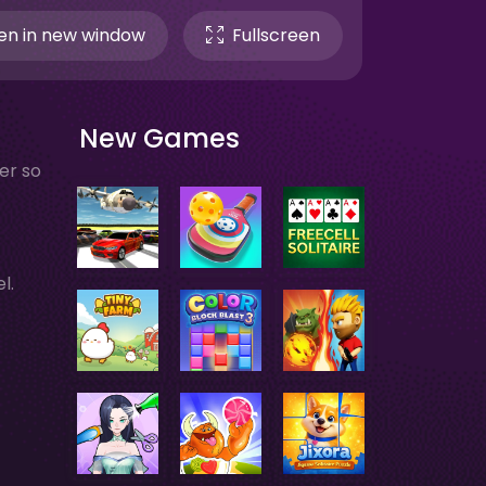
n in new window
Fullscreen
New Games
er so
l.