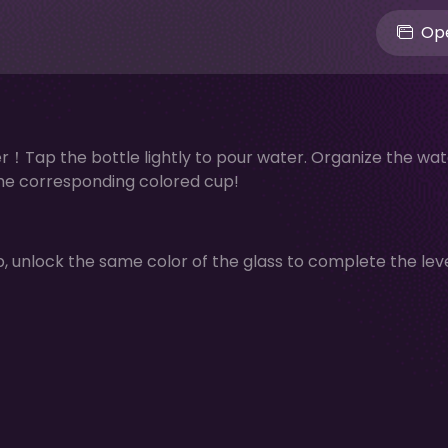
Ope
！Tap the bottle lightly to pour water. Organize the wat
 the corresponding colored cup!
p, unlock the same color of the glass to complete the leve