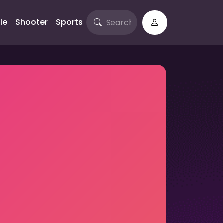
le
Shooter
Sports