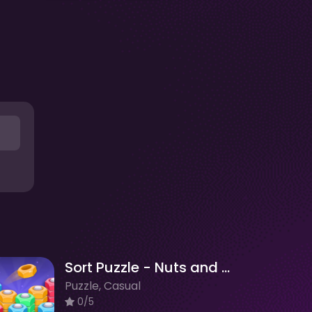
Sort Puzzle - Nuts and Bolts
Puzzle, Casual
0/5