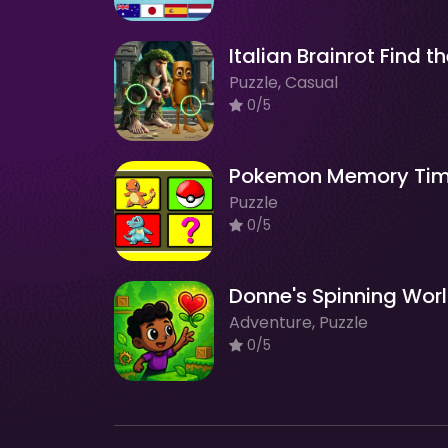
Puzzle, Casual
0/5
Pokemon Memory Ti
Puzzle
0/5
Donne's Spinning Wor
Adventure, Puzzle
0/5