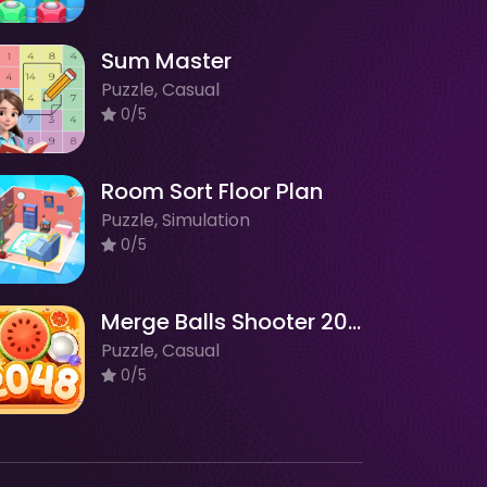
Sum Master
Puzzle, Casual
0/5
Room Sort Floor Plan
Puzzle, Simulation
0/5
Merge Balls Shooter 2048 Connect Fruits
Puzzle, Casual
0/5