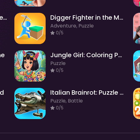
Italian Brainrot Find the Differences
Digger Fighter in the Maze
Adventure, Puzzle
0/5
me
Jungle Girl: Coloring Pages
Puzzle
0/5
ld
Italian Brainrot: Puzzle & Battle
Puzzle, Battle
0/5