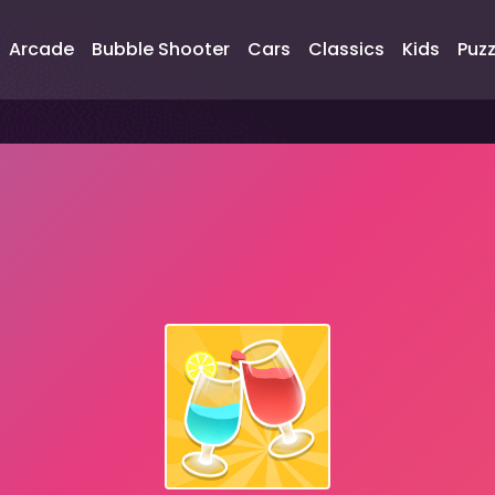
Arcade
Bubble Shooter
Cars
Classics
Kids
Puzz