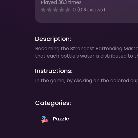
Played 383 times.
0 (0 Reviews)
Description:
Becoming the Strongest Bartending Master
that each bottle's water is distributed to
Instructions:
In the game, by clicking on the colored cu
Categories:
Puzzle