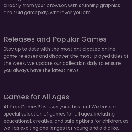
directly from your browser, with stunning graphics
and fluid gameplay, wherever you are.
Releases and Popular Games
Stay up to date with the most anticipated online
game releases and discover the most-played titles of
the week. We update our collection daily to ensure
you always have the latest news.
Games for All Ages
At FreeGamesPlus, everyone has fun! We have a
special selection of games for all ages, including
educational, creative, and safe options for children, as
well as exciting challenges for young and old alike.