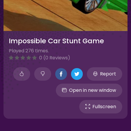
Impossible Car Stunt Game
Played 276 times.
0 (0 Reviews)
Report
Open in new window
Fullscreen