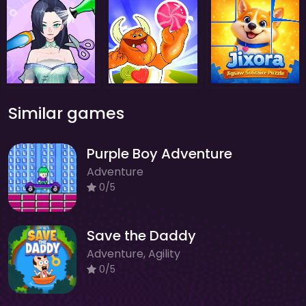
Similar games
Purple Boy Adventure
Adventure
0/5
Save the Daddy
Adventure, Agility
0/5