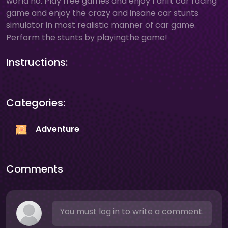
world no. Play free games and enjoy 1 drift car racing
game and enjoy the crazy and insane car stunts
simulator in most realistic manner of car game.
Perform the stunts by playingthe game!
Instructions:
Categories:
Adventure
Comments
You must log in to write a comment.