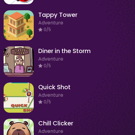
Tappy Tower
Adventure
0/5
Diner in the Storm
Adventure
0/5
Quick Shot
Adventure
0/5
Chill Clicker
Adventure