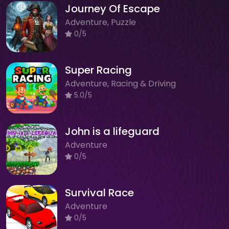
Journey Of Escape
Adventure, Puzzle
0/5
Super Racing
Adventure, Racing & Driving
5.0/5
John is a lifeguard
Adventure
0/5
Survival Race
Adventure
0/5