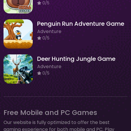
0/5
Penguin Run Adventure Game
Adventure
0/5
Deer Hunting Jungle Game
Adventure
0/5
Free Mobile and PC Games
Our website is fully optimized to offer the best
gaming experience for both mobile and PC. Play