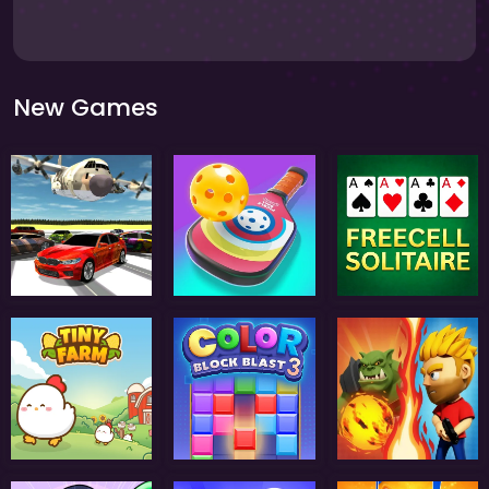
New Games