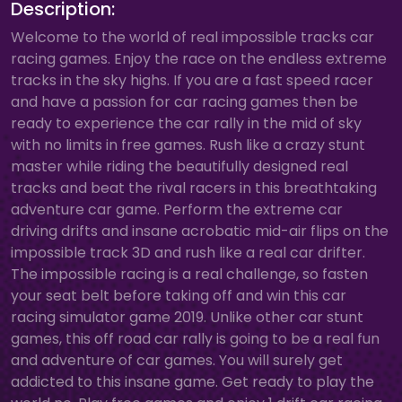
Description:
Welcome to the world of real impossible tracks car
racing games. Enjoy the race on the endless extreme
tracks in the sky highs. If you are a fast speed racer
and have a passion for car racing games then be
ready to experience the car rally in the mid of sky
with no limits in free games. Rush like a crazy stunt
master while riding the beautifully designed real
tracks and beat the rival racers in this breathtaking
adventure car game. Perform the extreme car
driving drifts and insane acrobatic mid-air flips on the
impossible track 3D and rush like a real car drifter.
The impossible racing is a real challenge, so fasten
your seat belt before taking off and win this car
racing simulator game 2019. Unlike other car stunt
games, this off road car rally is going to be a real fun
and adventure of car games. You will surely get
addicted to this insane game. Get ready to play the