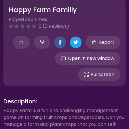
Happy Farm Familly
Played 386 times.
0 (0 Reviews)
Report
Open in new window
Fullscreen
Description:
Happy Farm is a fun and challenging management
game on farming fruit crops and vegetables. Can you
manage a farm and plant crops that you can sell?