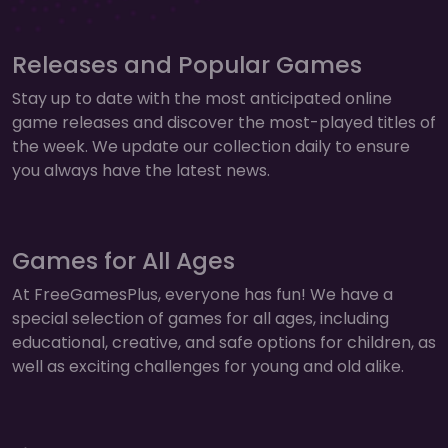
Releases and Popular Games
Stay up to date with the most anticipated online
game releases and discover the most-played titles of
the week. We update our collection daily to ensure
you always have the latest news.
Games for All Ages
At FreeGamesPlus, everyone has fun! We have a
special selection of games for all ages, including
educational, creative, and safe options for children, as
well as exciting challenges for young and old alike.