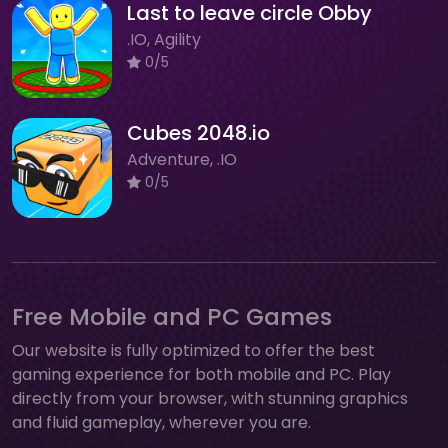
Last to leave circle Obby
.IO, Agility
0/5
Cubes 2048.io
Adventure, .IO
0/5
Free Mobile and PC Games
Our website is fully optimized to offer the best
gaming experience for both mobile and PC. Play
directly from your browser, with stunning graphics
and fluid gameplay, wherever you are.