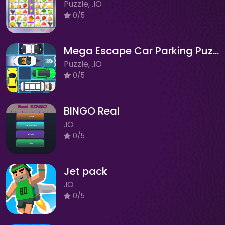
Puzzle, .IO
0/5
Mega Escape Car Parking Puzzle
Puzzle, .IO
0/5
BINGO Real
.IO
0/5
Jet pack
.IO
0/5