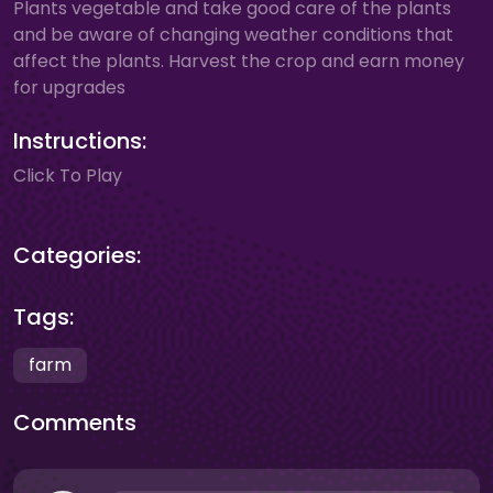
Plants vegetable and take good care of the plants
and be aware of changing weather conditions that
affect the plants. Harvest the crop and earn money
for upgrades
Instructions:
Click To Play
Categories:
Tags:
farm
Comments