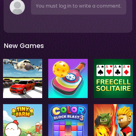
You must log in to write a comment.
New Games