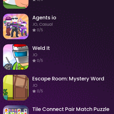
Agents io
.IO, Casual
0/5
Weld It
.IO
0/5
Escape Room: Mystery Word
.IO
0/5
Tile Connect Pair Match Puzzle