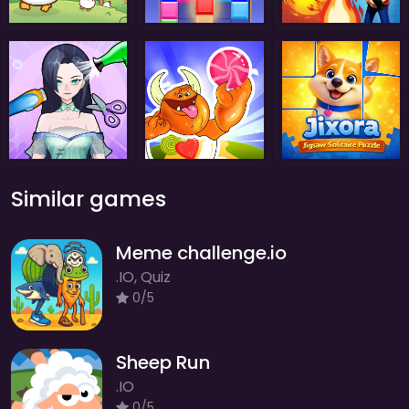
Similar games
Meme challenge.io
.IO, Quiz
0/5
Sheep Run
.IO
0/5