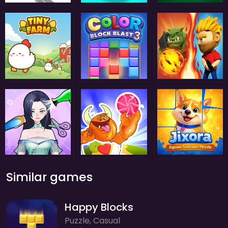
Similar games
Happy Blocks
Puzzle, Casual