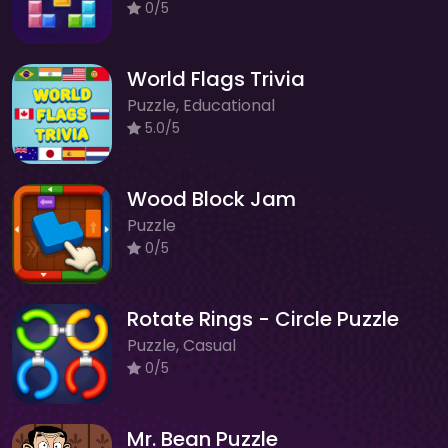
0/5
World Flags Trivia
Puzzle, Educational
5.0/5
Wood Block Jam
Puzzle
0/5
Rotate Rings - Circle Puzzle
Puzzle, Casual
0/5
Mr. Bean Puzzle