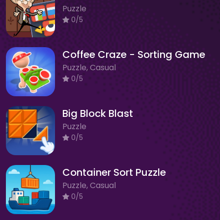
Puzzle
0/5
Coffee Craze - Sorting Game
Puzzle, Casual
0/5
Big Block Blast
Puzzle
0/5
Container Sort Puzzle
Puzzle, Casual
0/5