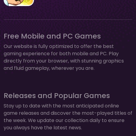
Free Mobile and PC Games
Our website is fully optimized to offer the best
gaming experience for both mobile and PC. Play
directly from your browser, with stunning graphics
and fluid gameplay, wherever you are.
Releases and Popular Games
Stay up to date with the most anticipated online
game releases and discover the most-played titles of
the week. We update our collection daily to ensure
you always have the latest news.