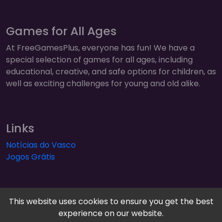
Games for All Ages
At FreeGamesPlus, everyone has fun! We have a
special selection of games for all ages, including
educational, creative, and safe options for children, as
well as exciting challenges for young and old alike.
Links
Notícias do Vasco
Jogos Grátis
This website uses cookies to ensure you get the best
experience on our website.