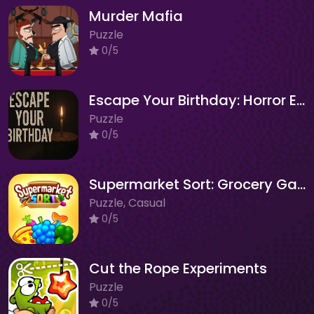
Murder Mafia
Puzzle
0/5
Escape Your Birthday: Horror Escape
Puzzle
0/5
Supermarket Sort: Grocery Game
Puzzle, Casual
0/5
Cut the Rope Experiments
Puzzle
0/5