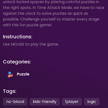
unlock locked spaces by placing colorful puzzles in
the right spots. In Time Attack Mode, we have to race
against the clock to solve puzzles as quick as
possible. Challenge yourself to master every stage
with this fun puzzle game!
Instructions:
Use MOUSE to play the game.
Categories:
Puzzle
Tags:
no-blood
kids-friendly
1player
logic