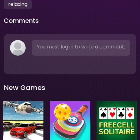
relaxing
Comments
You must log in to write a comment.
New Games