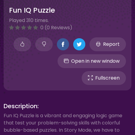
Fun IQ Puzzle
Played 310 times.
0 (0 Reviews)
Report
Open in new window
Fullscreen
Description:
Fun IQ Puzzle is a vibrant and engaging logic game
that test your problem-solving skills with colorful
bubble-based puzzles. In Story Mode, we have to