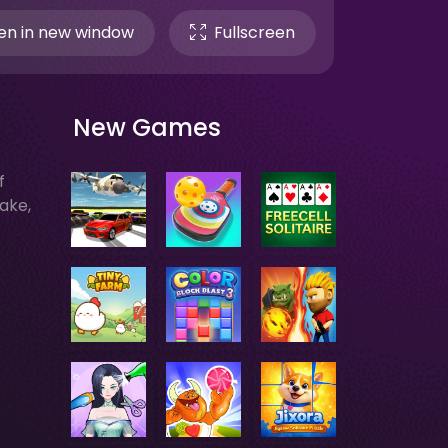
n in new window
Fullscreen
New Games
f
ake,