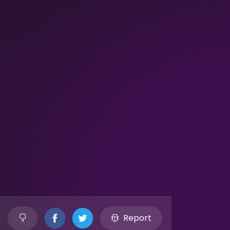
Report