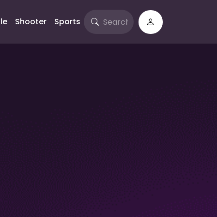
le
Shooter
Sports