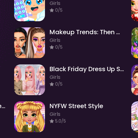
Girls
0/5
Makeup Trends: Then And Now
Girls
0/5
Black Friday Dress Up Selfie
Girls
0/5
Kitty Squad Winter Dress up
NYFW Street Style
Girls
5.0/5