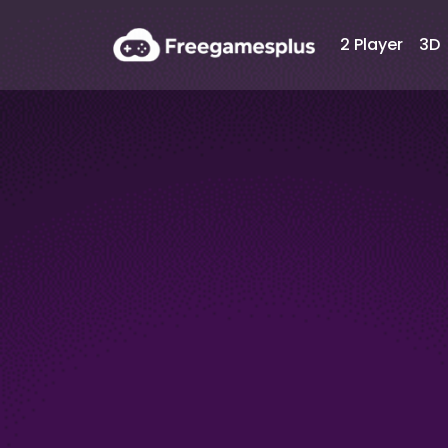
2 Player
3D