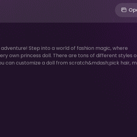
Ope
 adventure! Step into a world of fashion magic, where
ery own princess doll. There are tons of different styles o
 You can customize a doll from scratch&mdash;pick hair, m