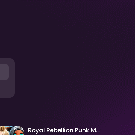
Royal Rebellion Punk Magic