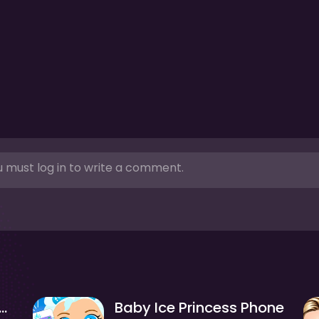
 must log in to write a comment.
 Salon: Beauty Salon
Baby Ice Princess Phone