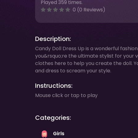
Played 359 times.
0 (0 Reviews)
Description:
Candy Doll Dress Up is a wonderful fashion
you&rsquo;re the ultimate stylist for your v
clothes here to help you create the doll.
and dress to scream your style.
Instructions:
Mouse click or tap to play
Categories:
Girls