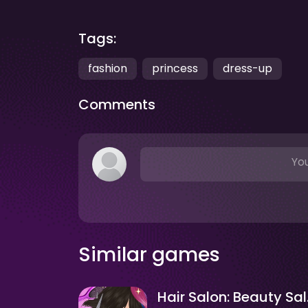
Tags:
fashion
princess
dress-up
Comments
You
Similar games
Hair