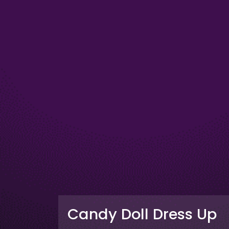
Candy Doll Dress Up