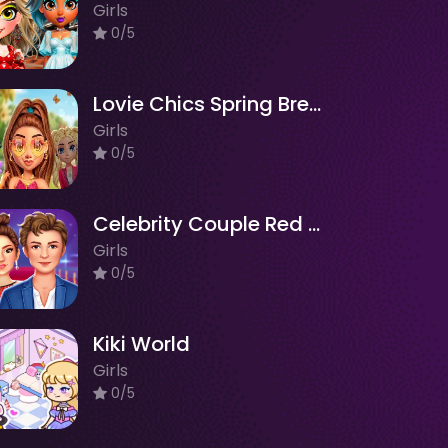
Girls
0/5
Lovie Chics Spring Break Fashion
Girls
0/5
Celebrity Couple Red Carpet Fashion
Girls
0/5
Kiki World
Girls
0/5