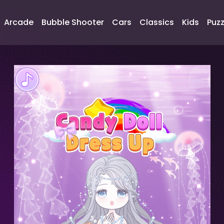
Arcade
Bubble Shooter
Cars
Classics
Kids
Puzz