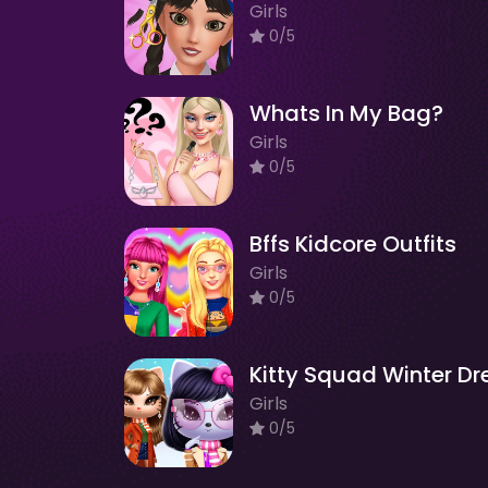
Girls
0/5
Whats In My Bag?
Girls
0/5
Bffs Kidcore Outfits
Girls
0/5
Girls
0/5