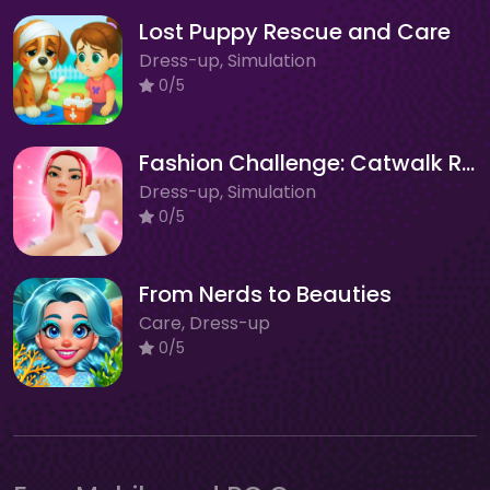
Lost Puppy Rescue and Care
Dress-up, Simulation
0/5
Fashion Challenge: Catwalk Run
Dress-up, Simulation
0/5
From Nerds to Beauties
Care, Dress-up
0/5