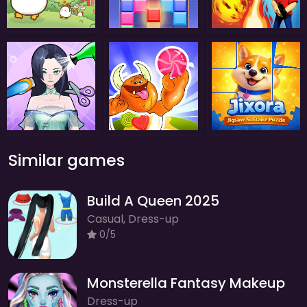
Similar games
Build A Queen 2025
Casual, Dress-up
0/5
Monsterella Fantasy Makeup
Dress-up