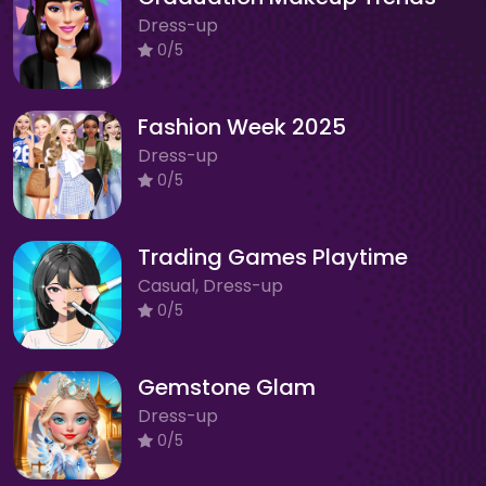
Dress-up
0/5
Fashion Week 2025
Dress-up
0/5
Trading Games Playtime
Casual, Dress-up
0/5
Gemstone Glam
Dress-up
0/5