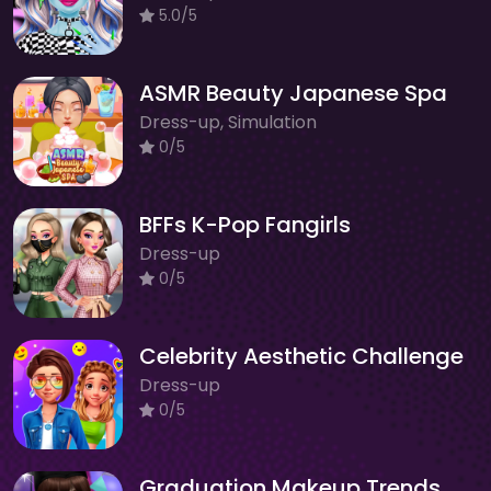
5.0/5
ASMR Beauty Japanese Spa
Dress-up, Simulation
0/5
BFFs K-Pop Fangirls
Dress-up
0/5
Celebrity Aesthetic Challenge
Dress-up
0/5
Graduation Makeup Trends