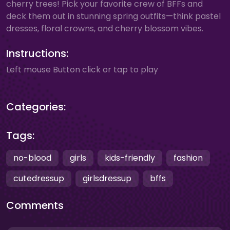
cherry trees! Pick your favorite crew of BFFs and
deck them out in stunning spring outfits—think pastel
dresses, floral crowns, and cherry blossom vibes.
Instructions:
Left mouse Button click or tap to play
Categories:
Tags:
no-blood
girls
kids-friendly
fashion
cutedressup
girlsdressup
bffs
Comments