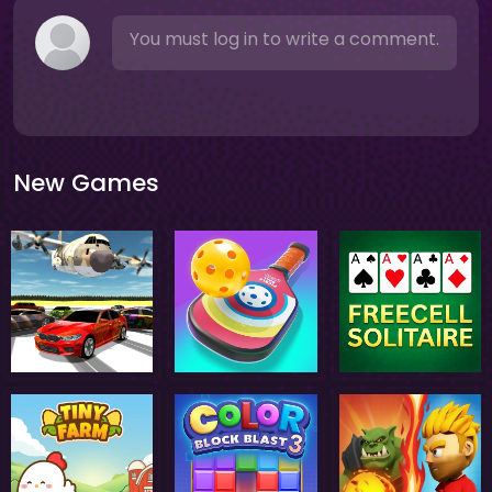
You must log in to write a comment.
New Games