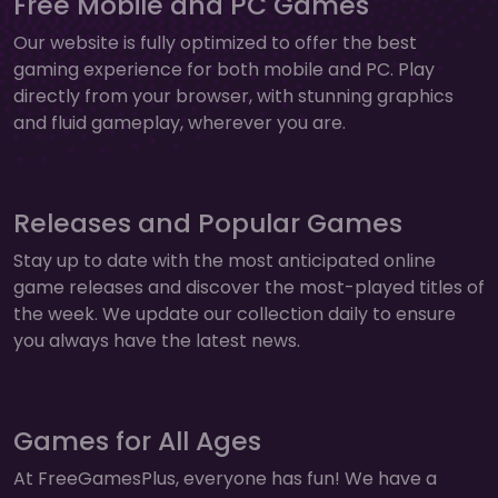
Free Mobile and PC Games
Our website is fully optimized to offer the best
gaming experience for both mobile and PC. Play
directly from your browser, with stunning graphics
and fluid gameplay, wherever you are.
Releases and Popular Games
Stay up to date with the most anticipated online
game releases and discover the most-played titles of
the week. We update our collection daily to ensure
you always have the latest news.
Games for All Ages
At FreeGamesPlus, everyone has fun! We have a