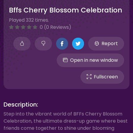
Bffs Cherry Blossom Celebration
Played 332 times.
0 (0 Reviews)
Report
Open in new window
Fullscreen
Description:
Step into the vibrant world of BFFs Cherry Blossom
Celebration, the ultimate dress-up game where best
friends come together to shine under blooming