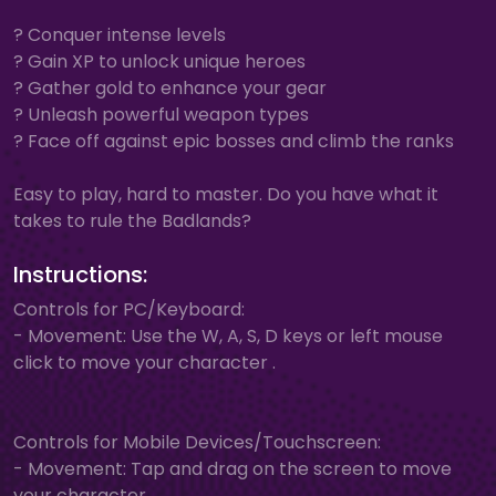
? Conquer intense levels
? Gain XP to unlock unique heroes
? Gather gold to enhance your gear
? Unleash powerful weapon types
? Face off against epic bosses and climb the ranks
Easy to play, hard to master. Do you have what it
takes to rule the Badlands?
Instructions:
Controls for PC/Keyboard:
- Movement: Use the W, A, S, D keys or left mouse
click to move your character .
Controls for Mobile Devices/Touchscreen:
- Movement: Tap and drag on the screen to move
your character.