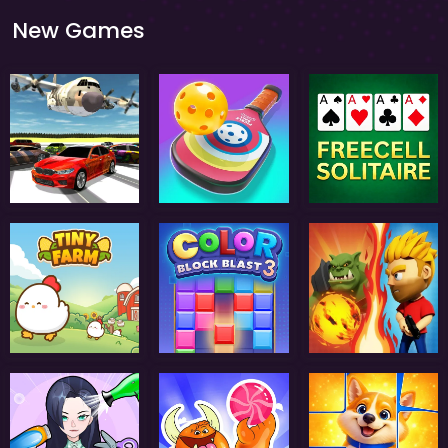
New Games