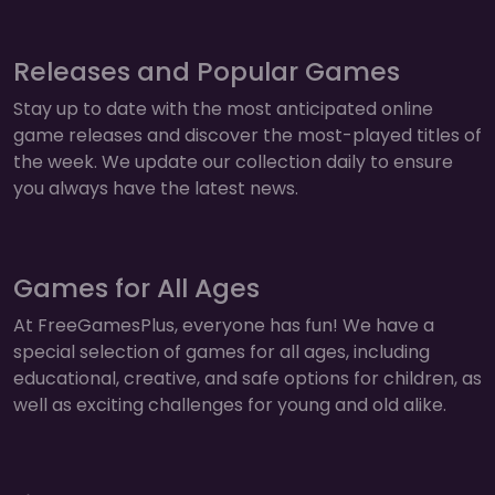
Releases and Popular Games
Stay up to date with the most anticipated online
game releases and discover the most-played titles of
the week. We update our collection daily to ensure
you always have the latest news.
Games for All Ages
At FreeGamesPlus, everyone has fun! We have a
special selection of games for all ages, including
educational, creative, and safe options for children, as
well as exciting challenges for young and old alike.