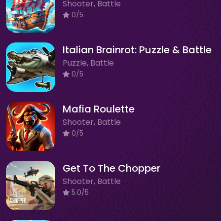
Shooter, Battle
0/5
Italian Brainrot: Puzzle & Battle
Puzzle, Battle
0/5
Mafia Roulette
Shooter, Battle
0/5
Get To The Chopper
Shooter, Battle
5.0/5