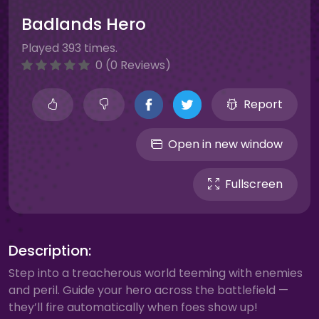
Badlands Hero
Played 393 times.
0 (0 Reviews)
Report
Open in new window
Fullscreen
Description:
Step into a treacherous world teeming with enemies
and peril. Guide your hero across the battlefield —
they’ll fire automatically when foes show up!