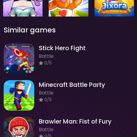
Similar games
Stick Hero Fight
Battle
0/5
Minecraft Battle Party
Battle
0/5
Brawler Man: Fist of Fury
Battle
0/5