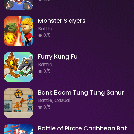
Monster Slayers
Battle
0/5
Furry Kung Fu
Battle
0/5
Bank Boom Tung Tung Sahur
Battle, Casual
0/5
Battle of Pirate Caribbean Battle