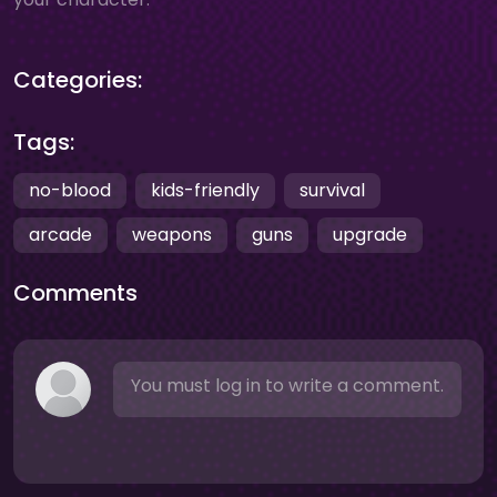
Categories:
Tags:
no-blood
kids-friendly
survival
arcade
weapons
guns
upgrade
Comments
You must log in to write a comment.