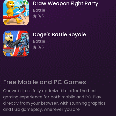
Draw Weapon Fight Party
Battle
0/5
Doge's Battle Royale
Battle
0/5
Free Mobile and PC Games
Our website is fully optimized to offer the best
gaming experience for both mobile and PC. Play
directly from your browser, with stunning graphics
and fluid gameplay, wherever you are.