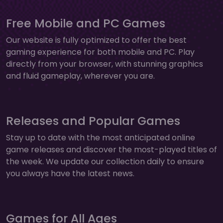
Free Mobile and PC Games
Our website is fully optimized to offer the best
gaming experience for both mobile and PC. Play
directly from your browser, with stunning graphics
and fluid gameplay, wherever you are.
Releases and Popular Games
Stay up to date with the most anticipated online
game releases and discover the most-played titles of
the week. We update our collection daily to ensure
you always have the latest news.
Games for All Ages