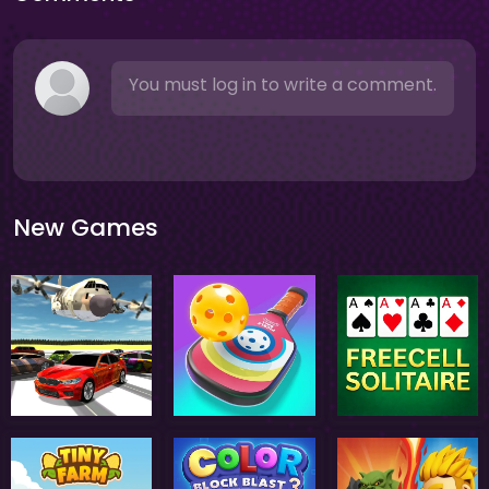
You must log in to write a comment.
New Games