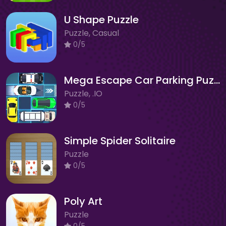
U Shape Puzzle
Puzzle, Casual
0/5
Mega Escape Car Parking Puzzle
Puzzle, .IO
0/5
Simple Spider Solitaire
Puzzle
0/5
Poly Art
Puzzle
0/5