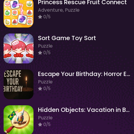
Princess Rescue Fruit Connect
Adventure, Puzzle
0/5
Sort Game Toy Sort
Puzzle
0/5
Escape Your Birthday: Horror Escape
Puzzle
0/5
Hidden Objects: Vacation in Brazil
Puzzle
0/5