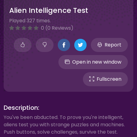
Alien Intelligence Test
Played 327 times.
0 (0 Reviews)
Report
Open in new window
Fullscreen
Description:
You've been abducted. To prove you're intelligent,
aliens test you with strange puzzles and machines.
Push buttons, solve challenges, survive the test.