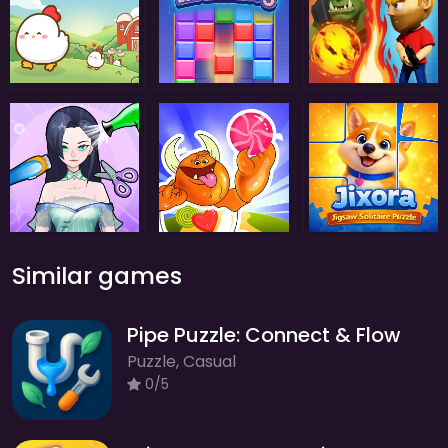
Similar games
Pipe Puzzle: Connect & Flow
Puzzle, Casual
0/5