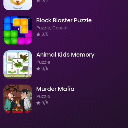
Block Blaster Puzzle
Puzzle, Casual
0/5
Animal Kids Memory
Puzzle
0/5
Murder Mafia
Puzzle
0/5