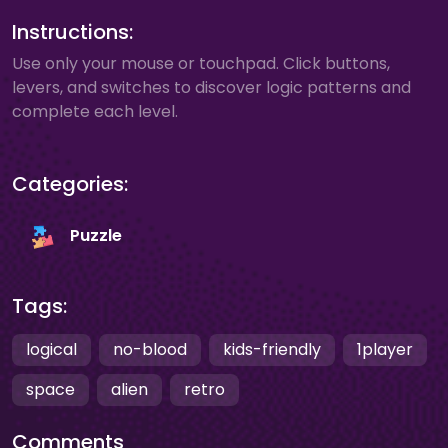
Instructions:
Use only your mouse or touchpad. Click buttons,
levers, and switches to discover logic patterns and
complete each level.
Categories:
Puzzle
Tags:
logical
no-blood
kids-friendly
1player
space
alien
retro
Comments