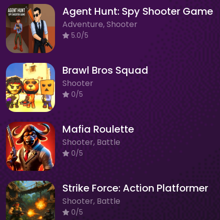
Agent Hunt: Spy Shooter Game
Adventure, Shooter
5.0/5
Brawl Bros Squad
Shooter
0/5
Mafia Roulette
Shooter, Battle
0/5
Strike Force: Action Platformer
Shooter, Battle
0/5