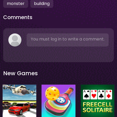
monster
building
Comments
You must log in to write a comment.
New Games