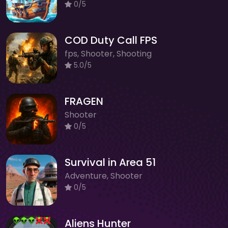
0/5
COD Duty Call FPS
fps, Shooter, Shooting
5.0/5
FRAGEN
Shooter
0/5
Survival in Area 51
Adventure, Shooter
0/5
Aliens Hunter