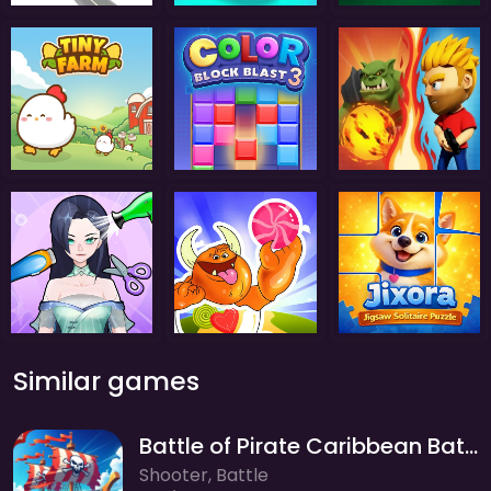
Similar games
Battle of Pirate Caribbean Battle
Shooter, Battle