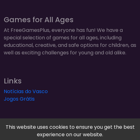
Games for All Ages
At FreeGamesPlus, everyone has fun! We have a
special selection of games for all ages, including
educational, creative, and safe options for children, as
well as exciting challenges for young and old alike.
Links
Notícias do Vasco
Jogos Grátis
This website uses cookies to ensure you get the best
experience on our website.