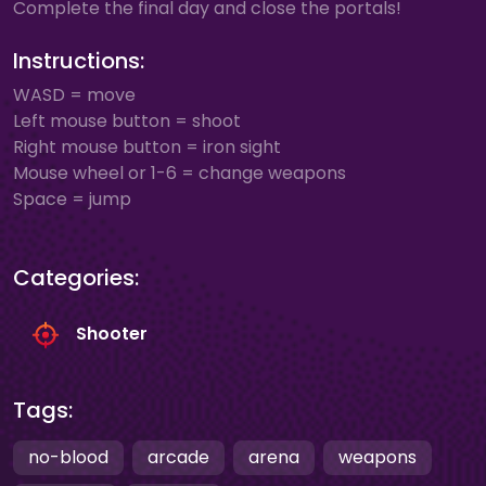
Complete the final day and close the portals!
Instructions:
WASD = move
Left mouse button = shoot
Right mouse button = iron sight
Mouse wheel or 1-6 = change weapons
Space = jump
Categories:
Shooter
Tags:
no-blood
arcade
arena
weapons