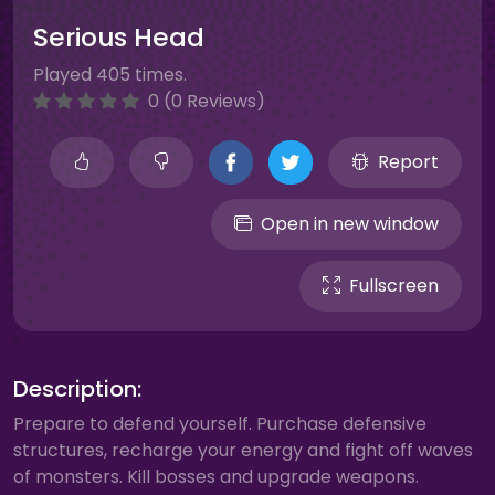
Serious Head
Played 405 times.
0 (0 Reviews)
Report
Open in new window
Fullscreen
Description:
Prepare to defend yourself. Purchase defensive
structures, recharge your energy and fight off waves
of monsters. Kill bosses and upgrade weapons.