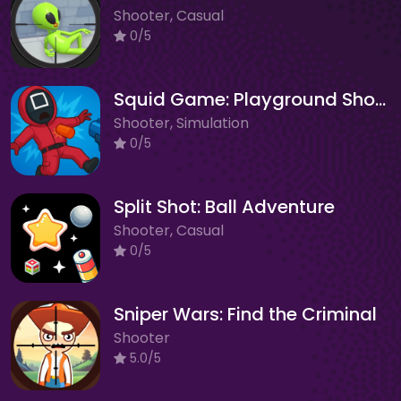
Shooter, Casual
0/5
Squid Game: Playground Shooter
Shooter, Simulation
0/5
Split Shot: Ball Adventure
Shooter, Casual
0/5
Sniper Wars: Find the Criminal
Shooter
5.0/5