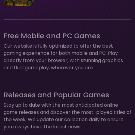
Free Mobile and PC Games
Our website is fully optimized to offer the best
gaming experience for both mobile and PC. Play
directly from your browser, with stunning graphics
and fluid gameplay, wherever you are.
Releases and Popular Games
Stay up to date with the most anticipated online
game releases and discover the most-played titles of
the week. We update our collection daily to ensure
you always have the latest news.