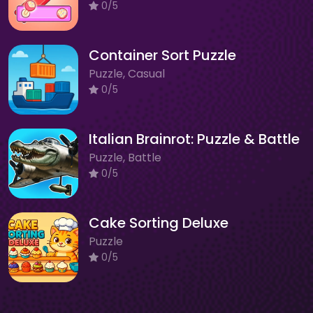
0/5
Container Sort Puzzle
Puzzle, Casual
0/5
Italian Brainrot: Puzzle & Battle
Puzzle, Battle
0/5
Cake Sorting Deluxe
Puzzle
0/5