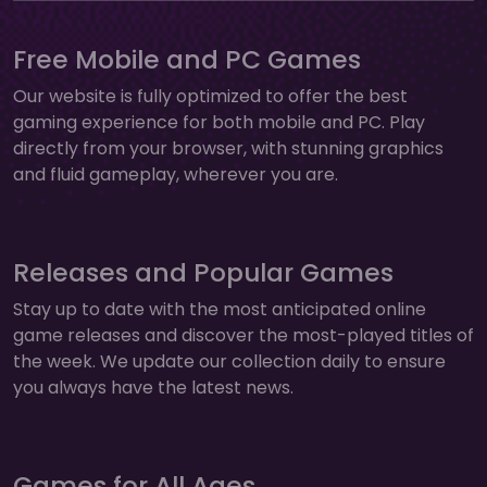
Free Mobile and PC Games
Our website is fully optimized to offer the best
gaming experience for both mobile and PC. Play
directly from your browser, with stunning graphics
and fluid gameplay, wherever you are.
Releases and Popular Games
Stay up to date with the most anticipated online
game releases and discover the most-played titles of
the week. We update our collection daily to ensure
you always have the latest news.
Games for All Ages