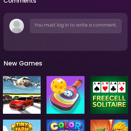
Comments
You must log in to write a comment.
New Games