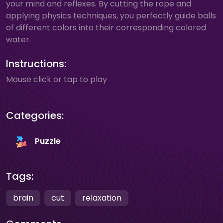
your mind and reflexes. By cutting the rope and
applying physics techniques, you perfectly guide balls
of different colors into their corresponding colored
water.
Instructions:
Mouse click or tap to play
Categories:
Puzzle
Tags:
brain
cut
relaxation