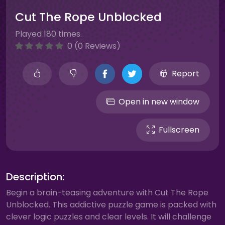
Cut The Rope Unblocked
Played 180 times.
0 (0 Reviews)
Report
Open in new window
Fullscreen
Description:
Begin a brain-teasing adventure with Cut The Rope
Unblocked. This addictive puzzle game is packed with
clever logic puzzles and clear levels. It will challenge