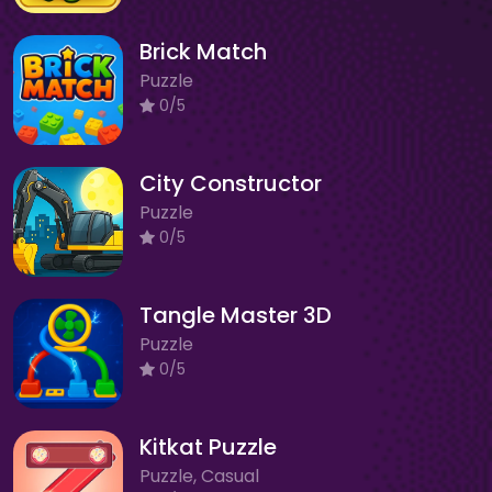
Brick Match
Puzzle
0/5
City Constructor
Puzzle
0/5
Tangle Master 3D
Puzzle
0/5
Kitkat Puzzle
Puzzle, Casual