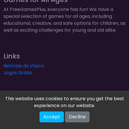
At FreeGamesPlus, everyone has fun! We have a
special selection of games for all ages, including
educational, creative, and safe options for children, as
well as exciting challenges for young and old alike.
Links
Notícias do Vasco
Jogos Grátis
This website uses cookies to ensure you get the best
experience on our website.
FreeGamesPlus | Play Free Online Games — Arcade,
Accept
Decline
Puzzle & More! © 2026. All rights reserved.
V-2.1.2