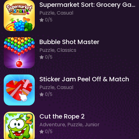
Supermarket Sort: Grocery Game
Puzzle, Casual
0/5
Bubble Shot Master
Puzzle, Classics
0/5
Sticker Jam Peel Off & Match
Puzzle, Casual
0/5
Cut the Rope 2
Adventure, Puzzle, Junior
0/5