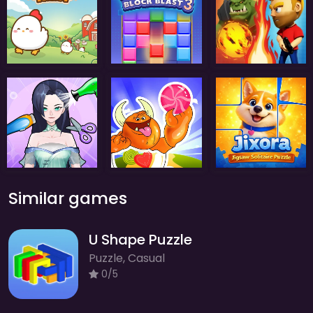
Similar games
U Shape Puzzle
Puzzle, Casual
0/5